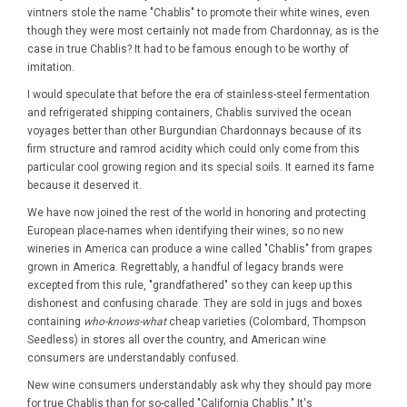
vintners stole the name "Chablis" to promote their white wines, even
though they were most certainly not made from Chardonnay, as is the
case in true Chablis? It had to be famous enough to be worthy of
imitation.
I would speculate that before the era of stainless-steel fermentation
and refrigerated shipping containers, Chablis survived the ocean
voyages better than other Burgundian Chardonnays because of its
firm structure and ramrod acidity which could only come from this
particular cool growing region and its special soils. It earned its fame
because it deserved it.
We have now joined the rest of the world in honoring and protecting
European place-names when identifying their wines, so no new
wineries in America can produce a wine called "Chablis" from grapes
grown in America. Regrettably, a handful of legacy brands were
excepted from this rule, "grandfathered" so they can keep up this
dishonest and confusing charade. They are sold in jugs and boxes
containing
who-knows-what
cheap varieties (Colombard, Thompson
Seedless) in stores all over the country, and American wine
consumers are understandably confused.
New wine consumers understandably ask why they should pay more
for true Chablis than for so-called "California Chablis." It's