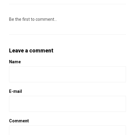
Be the first to comment...
Leave a comment
Name
E-mail
Comment