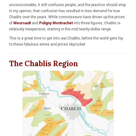
unconscionable, it still confuses people, and the practice should stop.
In my opinion, that confusion has resulted in less demand for true
Chablis over the years. While connoisseurs have driven up the prices
of
Meursault
and
Puligny Montrachet
into three figures, Chablis is
relatively inexpensive, starting in the mid twenty-dollar range.
This is a great time to get into
real
Chablis, before the world gets hip
to these fabulous wines and prices skyrocket.
The Chablis Region