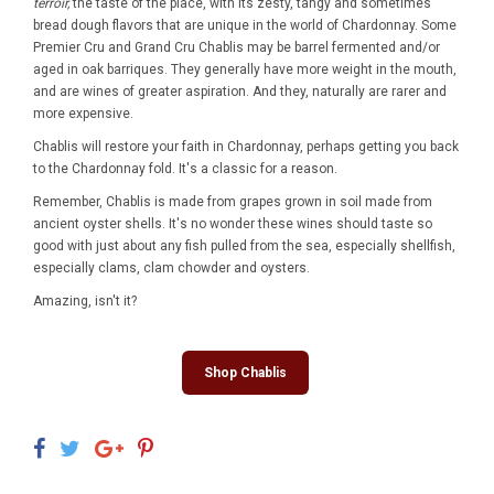
terroir,
the taste of the place, with its zesty, tangy and sometimes
bread dough flavors that are unique in the world of Chardonnay. Some
Premier Cru and Grand Cru Chablis may be barrel fermented and/or
aged in oak barriques. They generally have more weight in the mouth,
and are wines of greater aspiration. And they, naturally are rarer and
more expensive.
Chablis will restore your faith in Chardonnay, perhaps getting you back
to the Chardonnay fold. It's a classic for a reason.
Remember, Chablis is made from grapes grown in soil made from
ancient oyster shells. It's no wonder these wines should taste so
good with just about any fish pulled from the sea, especially shellfish,
especially clams, clam chowder and oysters.
Amazing, isn't it?
Shop Chablis