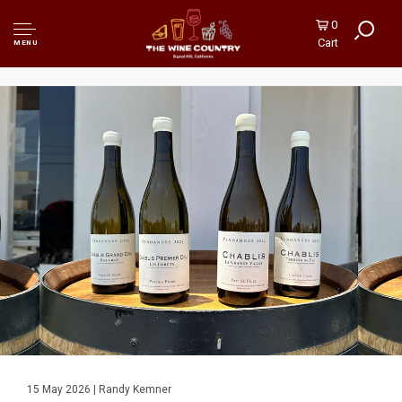
0
Cart
MENU
15 May 2026 | Randy Kemner