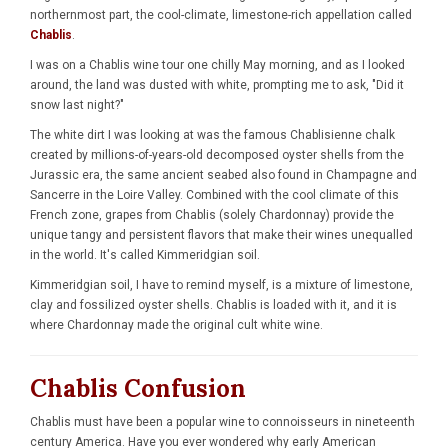
northernmost part, the cool-climate, limestone-rich appellation called
Chablis
.
I was on a Chablis wine tour one chilly May morning, and as I looked
around, the land was dusted with white, prompting me to ask, "Did it
snow last night?"
The white dirt I was looking at was the famous Chablisienne chalk
created by millions-of-years-old decomposed oyster shells from the
Jurassic era, the same ancient seabed also found in Champagne and
Sancerre in the Loire Valley. Combined with the cool climate of this
French zone, grapes from Chablis (solely Chardonnay) provide the
unique tangy and persistent flavors that make their wines unequalled
in the world. It's called Kimmeridgian soil.
Kimmeridgian soil, I have to remind myself, is a mixture of limestone,
clay and fossilized oyster shells. Chablis is loaded with it, and it is
where Chardonnay made the original cult white wine.
Chablis Confusion
Chablis must have been a popular wine to connoisseurs in nineteenth
century America. Have you ever wondered why early American