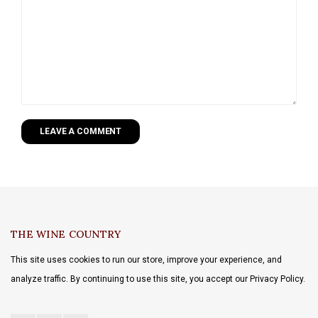
LEAVE A COMMENT
THE WINE COUNTRY
This site uses cookies to run our store, improve your experience, and
analyze traffic. By continuing to use this site, you accept our Privacy Policy.