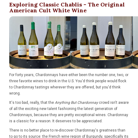
Exploring Classic Chablis - The Original
American Cult White Wine
For forty years, Chardonnays have either been the number one, two, or
three favorite wines to drink in the U.S. You'd think people would flock
to Chardonnay tastings wherever they are offered, but you'd think
wrong.
It's too bad, really, that the
Anything But Chardonnay
crowd isn't aware
of all the exciting new talent fashioning the latest generation of
Chardonnays, because they are pretty exceptional wines. Chardonnay
is a classic for a reason. It deserves to be appreciated.
There is no better place to re-discover Chardonnay's greatness than
to go to its source: the French wine region of Burgundy, specifically its