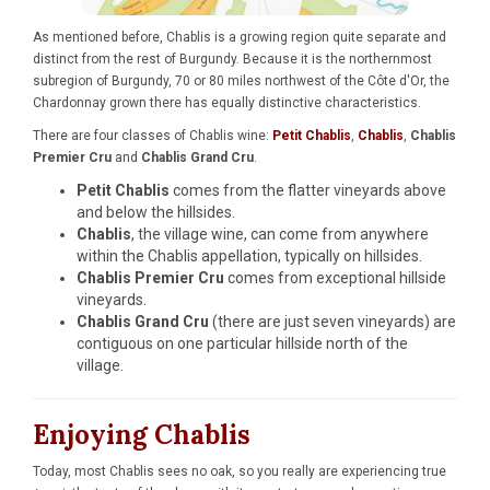
As mentioned before, Chablis is a growing region quite separate and
distinct from the rest of Burgundy. Because it is the northernmost
subregion of Burgundy, 70 or 80 miles northwest of the Côte d'Or, the
Chardonnay grown there has equally distinctive characteristics.
There are four classes of Chablis wine:
Petit Chablis
,
Chablis
,
Chablis
Premier Cru
and
Chablis Grand Cru
.
Petit Chablis
comes from the flatter vineyards above
and below the hillsides.
Chablis
, the village wine, can come from anywhere
within the Chablis appellation, typically on hillsides.
Chablis Premier Cru
comes from exceptional hillside
vineyards.
Chablis Grand Cru
(there are just seven vineyards) are
contiguous on one particular hillside north of the
village.
Enjoying Chablis
Today, most Chablis sees no oak, so you really are experiencing true