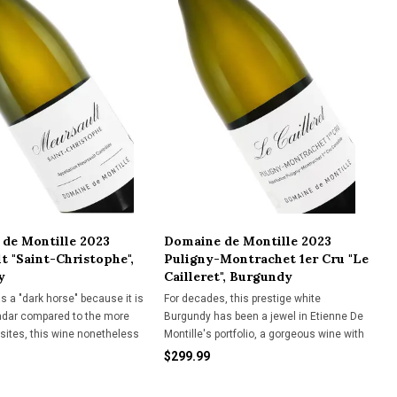
de Montille 2023
Domaine de Montille 2023
t "Saint-Christophe",
Puligny-Montrachet 1er Cru "Le
y
Cailleret", Burgundy
s a "dark horse" because it is
For decades, this prestige white
adar compared to the more
Burgundy has been a jewel in Etienne De
 sites, this wine nonetheless
Montille's portfolio, a gorgeous wine with
 easy-drinking loveliness.
"intellectual weight."
$299.99