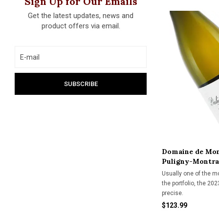
Sign Up for Our Emails
Get the latest updates, news and
product offers via email.
Domaine de Mon
Puligny-Montra
Usually one of the m
the portfolio, the 20
precise.
$123.99