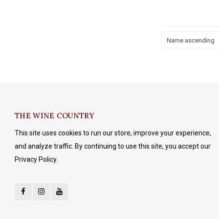
Name ascending
THE WINE COUNTRY
This site uses cookies to run our store, improve your experience,
and analyze traffic. By continuing to use this site, you accept our
Privacy Policy.