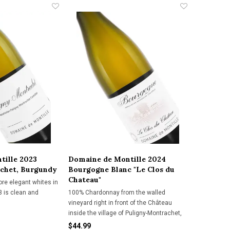
tille 2023
Domaine de Montille 2024
chet, Burgundy
Bourgogne Blanc "Le Clos du
Chateau"
ore elegant whites in
23 is clean and
100% Chardonnay from the walled
vineyard right in front of the Château
inside the village of Puligny-Montrachet,
this over-achieving Bourgogne Blanc is
$44.99