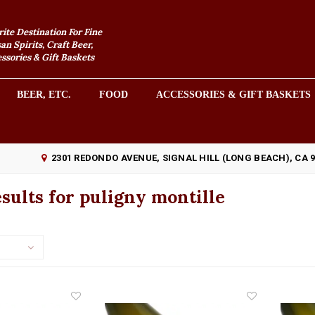
rite Destination For Fine
an Spirits, Craft Beer,
sories & Gift Baskets
BEER, ETC.
FOOD
ACCESSORIES & GIFT BASKETS
2301 REDONDO AVENUE, SIGNAL HILL (LONG BEACH), CA 
sults for puligny montille