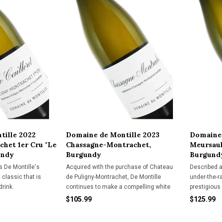
tille 2022
Domaine de Montille 2023
Domaine 
het 1er Cru "Le
Chassagne-Montrachet,
Meursaul
undy
Burgundy
Burgund
s De Montille's
Acquired with the purchase of Chateau
Described a
 classic that is
de Puligny-Montrachet, De Montille
under-the-r
drink.
continues to make a compelling white
prestigious
wine in the new cellar.
provides an
$105.99
$125.99