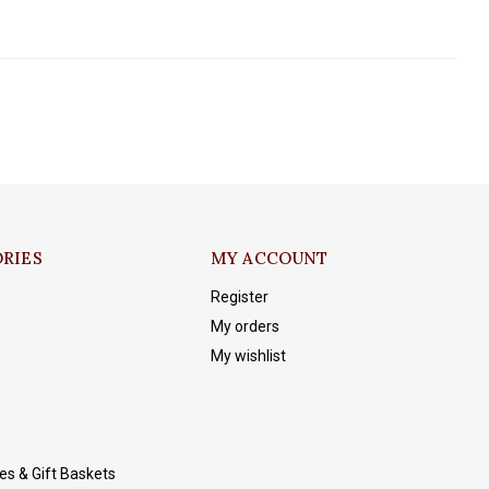
RIES
MY ACCOUNT
Register
My orders
My wishlist
es & Gift Baskets