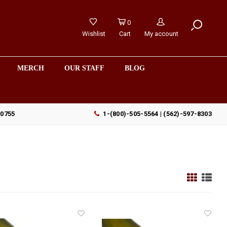
0
Wishlist
Cart
My account
MERCH
OUR STAFF
BLOG
90755
1-(800)-505-5564 | (562)-597-8303