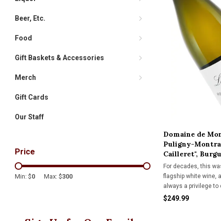
Beer, Etc.
Food
Gift Baskets & Accessories
Merch
Gift Cards
Our Staff
Domaine de Mon
Puligny-Montrac
Price
Cailleret", Burg
For decades, this wa
flagship white wine, a
Min: $
0
Max: $
300
always a privilege to 
$249.99