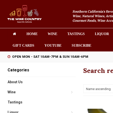
Southern California's Favo
Wine, Natural Wines, Artis
Gourmet Foods, Wine Acces
HOME
WINE
TASTINGS
LIQUOR
GIFT CARDS
YOUTUBE
SUBSCRIBE
OPEN MON - SAT 10AM-7PM & SUN 10AM-6PM
Search re
Categories
About Us
Name ascending
Wine
Tastings
Liquor