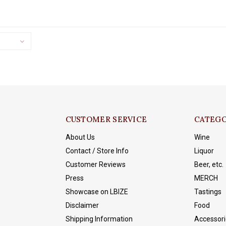
stellar year in and year out.
CUSTOMER SERVICE
CATEGO
About Us
Wine
Contact / Store Info
Liquor
Customer Reviews
Beer, etc.
Press
MERCH
Showcase on LBIZE
Tastings
Disclaimer
Food
Shipping Information
Accessori