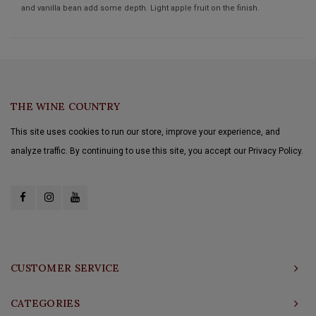
and vanilla bean add some depth. Light apple fruit on the finish.
THE WINE COUNTRY
This site uses cookies to run our store, improve your experience, and
analyze traffic. By continuing to use this site, you accept our Privacy Policy.
CUSTOMER SERVICE
CATEGORIES