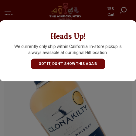
0
Cart
MENU
Heads Up!
Clonakilty Atlantic Distillery Single Batch
Double Oak Finish Irish Whiskey
We currently only ship within California. In-store pickup is
always available at our Signal Hill location.
GOT IT, DON'T SHOW THIS AGAIN