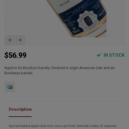
$56.99
IN STOCK
Aged in Ex-Bourbon barrels, finished in virgin American Oak and ex-
Bordeaux barrels.
Description
Spiced baked apple and rich coco up front. Delicate notes of caramel