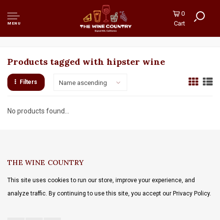
0
Cart
MENU
Products tagged with hipster wine
Filters
Name ascending
No products found...
THE WINE COUNTRY
This site uses cookies to run our store, improve your experience, and
analyze traffic. By continuing to use this site, you accept our Privacy Policy.