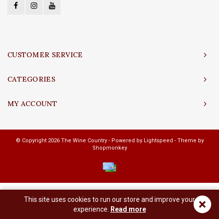
CUSTOMER SERVICE
CATEGORIES
MY ACCOUNT
© Copyright 2026 The Wine Country - Powered by
Lightspeed
- Theme by
Shopmonkey
This site uses cookies to run our store and improve your
×
experience.
Read more