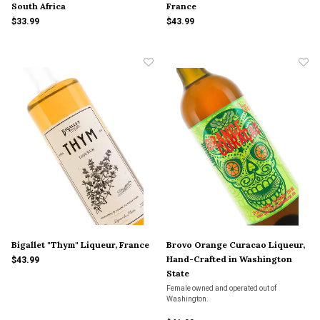
South Africa
France
$33.99
$43.99
Bigallet "Thym" Liqueur, France
Brovo Orange Curacao Liqueur,
Hand-Crafted in Washington
$43.99
State
Female owned and operated out of
Washington.