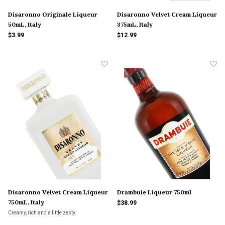
Disaronno Originale Liqueur
Disaronno Velvet Cream Liqueur
50mL, Italy
375mL, Italy
$3.99
$12.99
Disaronno Velvet Cream Liqueur
Drambuie Liqueur 750ml
750mL, Italy
$38.99
Creamy, rich and a little zesty.