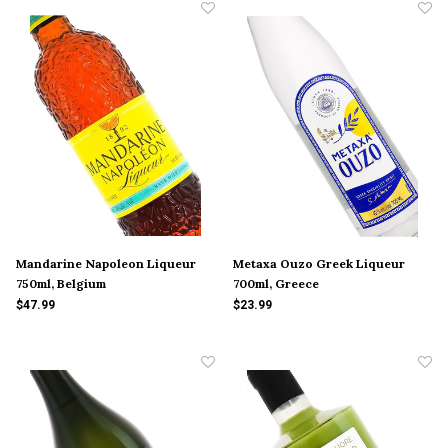
Mandarine Napoleon Liqueur
Metaxa Ouzo Greek Liqueur
750ml, Belgium
700ml, Greece
$47.99
$23.99