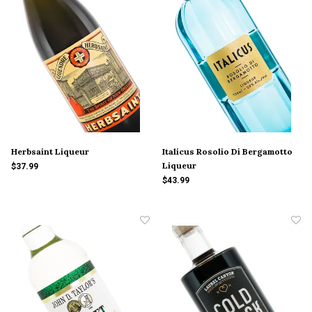
Herbsaint Liqueur
Italicus Rosolio Di Bergamotto
Liqueur
$37.99
$43.99