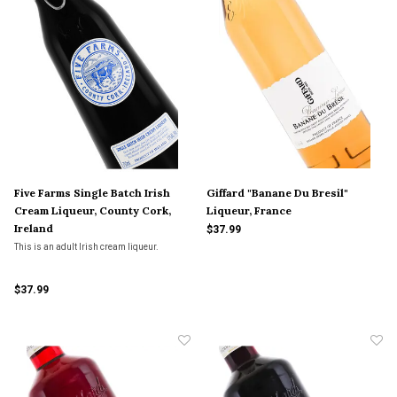
Five Farms Single Batch Irish
Giffard "Banane Du Bresil"
Cream Liqueur, County Cork,
Liqueur, France
Ireland
$37.99
This is an adult Irish cream liqueur.
$37.99