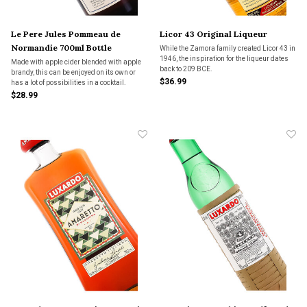
Le Pere Jules Pommeau de
Licor 43 Original Liqueur
Normandie 700ml Bottle
While the Zamora family created Licor 43 in
1946, the inspiration for the liqueur dates
Made with apple cider blended with apple
back to 209 BCE.
brandy, this can be enjoyed on its own or
$36.99
has a lot of possibilities in a cocktail.
$28.99