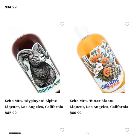
$34.99
Echo Mtn. "Alypinyon" Alpine
Echo Mtn. "Bitter Bloom"
Liqeuer, Los Angeles, California
Liqueur, Los Angeles, California
$42.99
$46.99