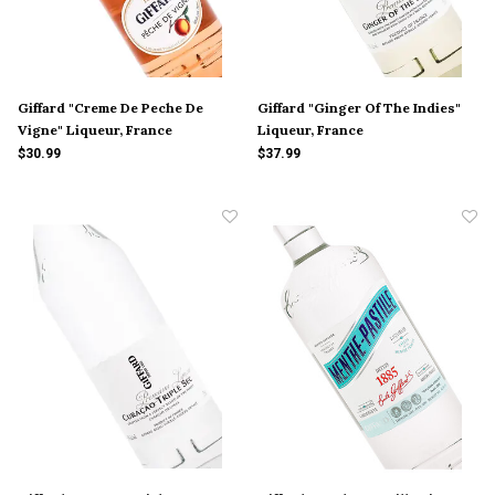
Giffard "Creme De Peche De
Giffard "Ginger Of The Indies"
Vigne" Liqueur, France
Liqueur, France
$30.99
$37.99