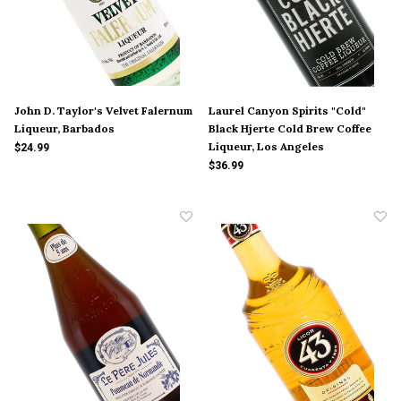
John D. Taylor's Velvet Falernum
Laurel Canyon Spirits "Cold"
Liqueur, Barbados
Black Hjerte Cold Brew Coffee
Liqueur, Los Angeles
$24.99
$36.99