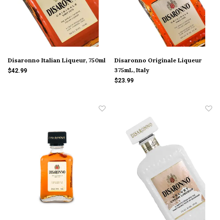
Disaronno Italian Liqueur, 750ml
Disaronno Originale Liqueur
375mL, Italy
$42.99
$23.99