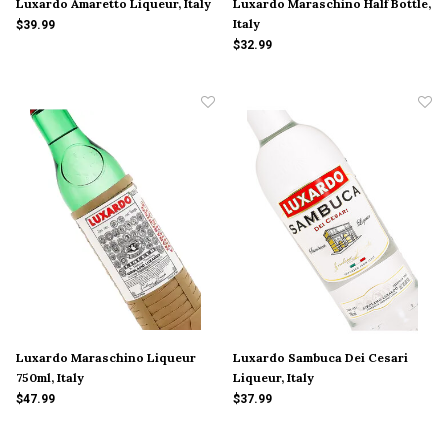
Luxardo Amaretto Liqueur, Italy
Luxardo Maraschino Half Bottle,
Italy
$39.99
$32.99
Luxardo Maraschino Liqueur
Luxardo Sambuca Dei Cesari
750ml, Italy
Liqueur, Italy
$47.99
$37.99