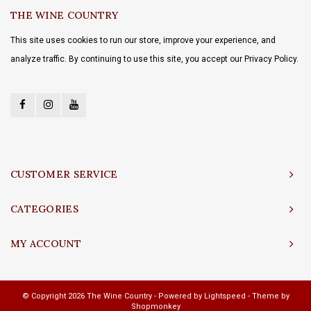
THE WINE COUNTRY
This site uses cookies to run our store, improve your experience, and
analyze traffic. By continuing to use this site, you accept our Privacy Policy.
CUSTOMER SERVICE
CATEGORIES
MY ACCOUNT
© Copyright 2026 The Wine Country - Powered by
Lightspeed
- Theme by
Shopmonkey