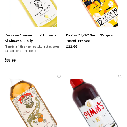
Paesano "Limoncello" Liquore
Pastis "12/12" Saint-Tropez
Al Limone, Sicily
700ml, France
$33.99
There is a little sweetness, but not as sweet
as traditional limoncello.
$37.99