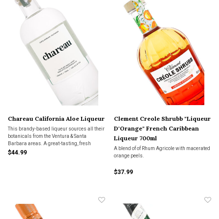
Chareau California Aloe Liqueur
Clement Creole Shrubb "Liqueur
D'Orange" French Caribbean
This brandy-based liqueur sources all their
botanicals from the Ventura & Santa
Liqueur 700ml
Barbara areas. A great-tasting, fresh
A blend of of Rhum Agricole with macerated
liqueur that can be a substitute for your
$44.99
orange peels.
Margarita mix, Elderflower liqueur and
much more.
$37.99