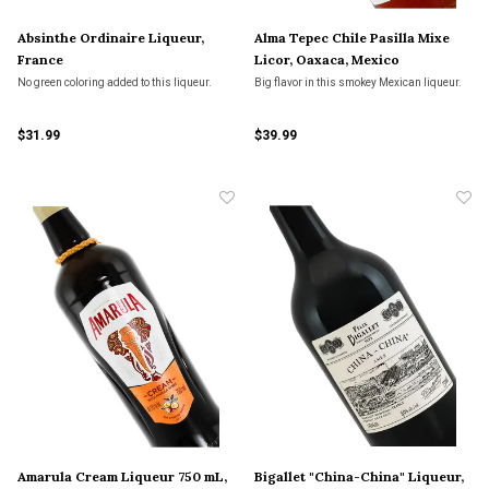
Absinthe Ordinaire Liqueur,
Alma Tepec Chile Pasilla Mixe
France
Licor, Oaxaca, Mexico
No green coloring added to this liqueur.
Big flavor in this smokey Mexican liqueur.
$31.99
$39.99
Amarula Cream Liqueur 750 mL,
Bigallet "China-China" Liqueur,