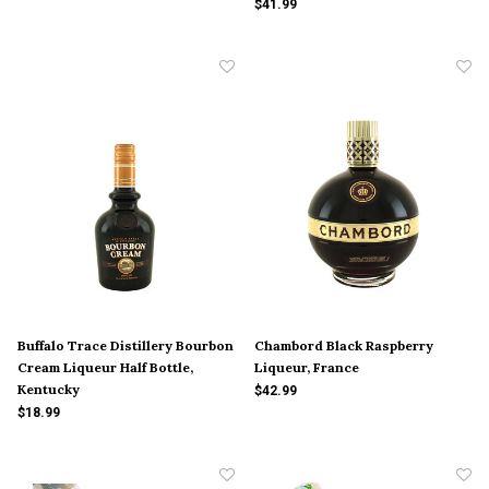
$41.99
Buffalo Trace Distillery Bourbon
Chambord Black Raspberry
Cream Liqueur Half Bottle,
Liqueur, France
Kentucky
$42.99
$18.99