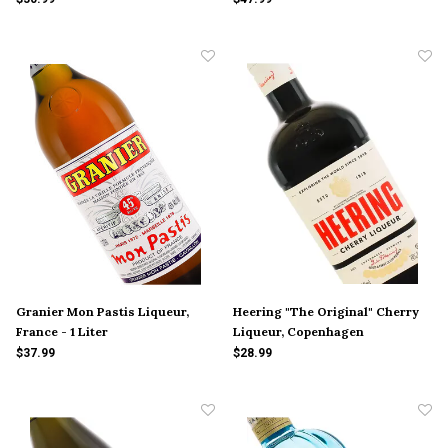
Granier Mon Pastis Liqueur,
Heering "The Original" Cherry
France - 1 Liter
Liqueur, Copenhagen
$37.99
$28.99