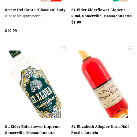
Spritz Del Conte "Classico", Italy
St. Elder Elderflower Liqueur
50ml, Somerville, Massachusetts
Wine-based spritz cocktail.
$1.99
$19.99
St. Elder Elderflower Liqueur,
St. Elizabeth Allspice Dram Half
Somerville, Massachusetts
Bottle, Austria