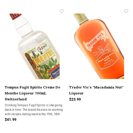
Tempus Fugit Spirits Creme De
Trader Vic's "Macadamia Nut"
Menthe Liqueur 700ml,
Liqueur
Switzerland
$23.99
Drinking Tempus Fugit Spirits is like going
back in time. The brand focuses on working
with recipes dating back to the 19th, 18th
and 17th centuries.
$41.99