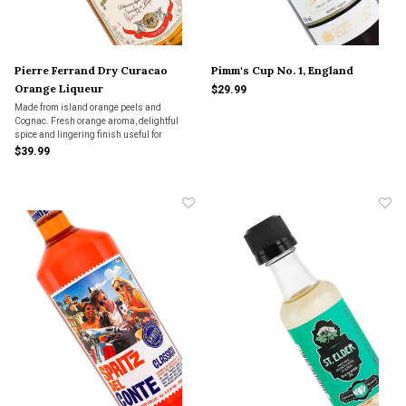
Pierre Ferrand Dry Curacao
Pimm's Cup No. 1, England
Orange Liqueur
$29.99
Made from island orange peels and
Cognac. Fresh orange aroma, delightful
spice and lingering finish useful for
tropical-themed cocktails. Superior and not
$39.99
too sweet.