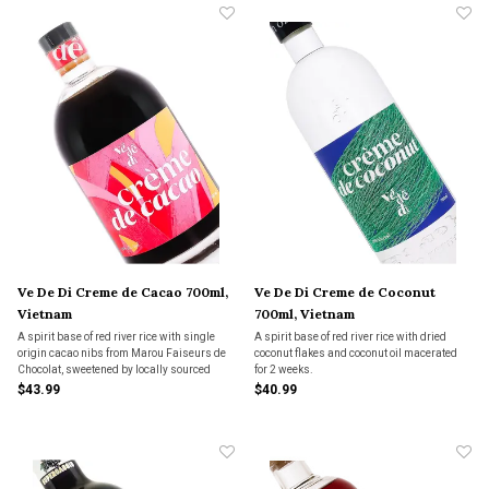
Ve De Di Creme de Cacao 700ml,
Ve De Di Creme de Coconut
Vietnam
700ml, Vietnam
A spirit base of red river rice with single
A spirit base of red river rice with dried
origin cacao nibs from Marou Faiseurs de
coconut flakes and coconut oil macerated
Chocolat, sweetened by locally sourced
for 2 weeks.
sugar from Nghe Anh.
$43.99
$40.99