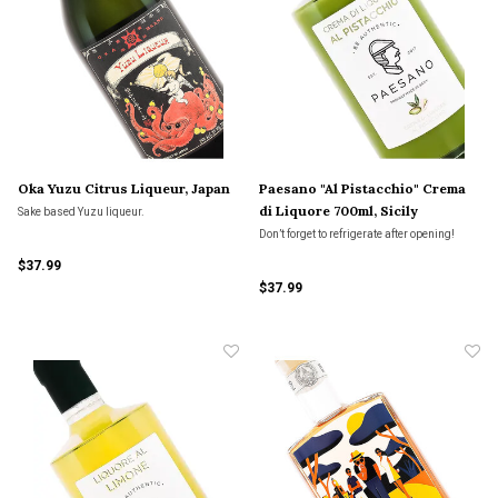
Oka Yuzu Citrus Liqueur, Japan
Paesano "Al Pistacchio" Crema
di Liquore 700ml, Sicily
Sake based Yuzu liqueur.
Don’t forget to refrigerate after opening!
$37.99
$37.99