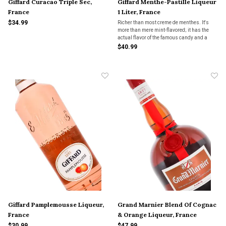
Giffard Curacao Triple Sec,
Giffard Menthe-Pastille Liqueur
France
1 Liter, France
$34.99
Richer than most creme de menthes. It's
more than mere mint-flavored; it has the
actual flavor of the famous candy and a
richness so satisfying, you may have to
$40.99
indulge yourself in a second serving.
Giffard Pamplemousse Liqueur,
Grand Marnier Blend Of Cognac
France
& Orange Liqueur, France
$30.99
$47.99