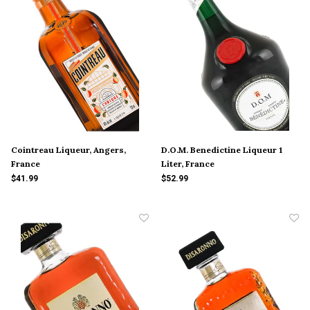
Cointreau Liqueur, Angers,
D.O.M. Benedictine Liqueur 1
France
Liter, France
$41.99
$52.99