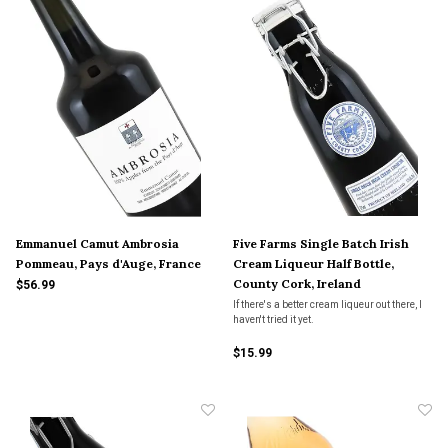
Emmanuel Camut Ambrosia
Five Farms Single Batch Irish
Pommeau, Pays d'Auge, France
Cream Liqueur Half Bottle,
County Cork, Ireland
$56.99
If there's a better cream liqueur out there, I
haven't tried it yet.
$15.99