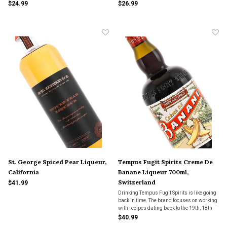
$24.99
$26.99
St. George Spiced Pear Liqueur,
Tempus Fugit Spirits Creme De
California
Banane Liqueur 700ml,
Switzerland
$41.99
Drinking Tempus Fugit Spirits is like going
back in time. The brand focuses on working
with recipes dating back to the 19th, 18th
and 17th centuries.
$40.99