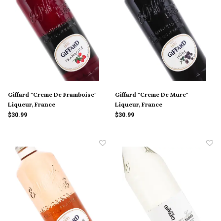
Giffard "Creme De Framboise"
Giffard "Creme De Mure"
Liqueur, France
Liqueur, France
$30.99
$30.99