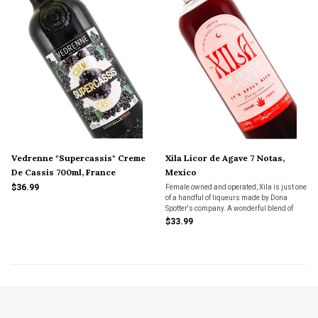
Vedrenne "Supercassis" Creme
Xila Licor de Agave 7 Notas,
De Cassis 700ml, France
Mexico
$36.99
Female owned and operated, Xila is just one
of a handful of liqueurs made by Dona
Spotter's company. A wonderful blend of
spicy and sweet, robust and delicate.
$33.99