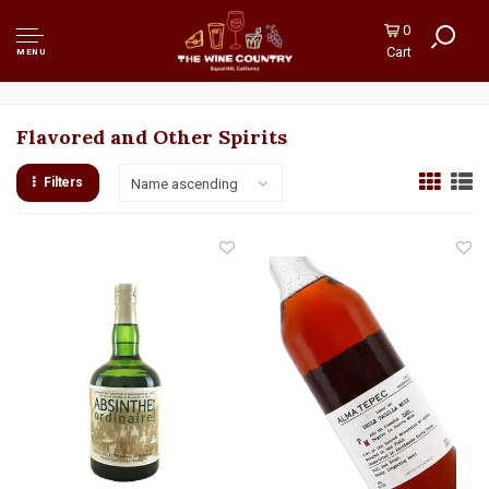
0
Cart
MENU
Flavored and Other Spirits
Filters
Name ascending