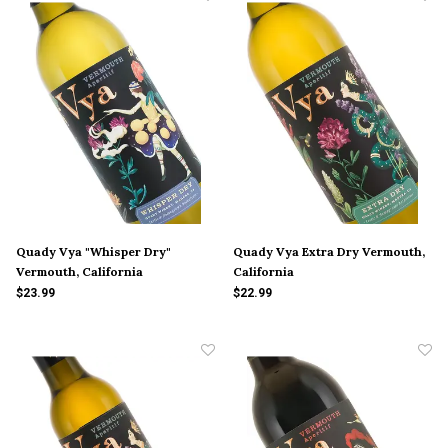
Quady Vya "Whisper Dry"
Quady Vya Extra Dry Vermouth,
Vermouth, California
California
$23.99
$22.99