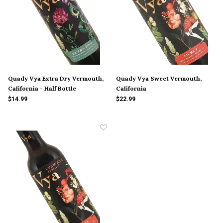
Quady Vya Extra Dry Vermouth,
Quady Vya Sweet Vermouth,
California - Half Bottle
California
$14.99
$22.99