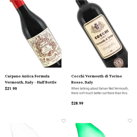
Carpano Antica Formula
Cocchi Vermouth di Torino
Vermouth, Italy - Half Bottle
Rosso, Italy
$21.99
When talking about Italian Red Vermouth,
there isn't much better out there than this.
$28.99