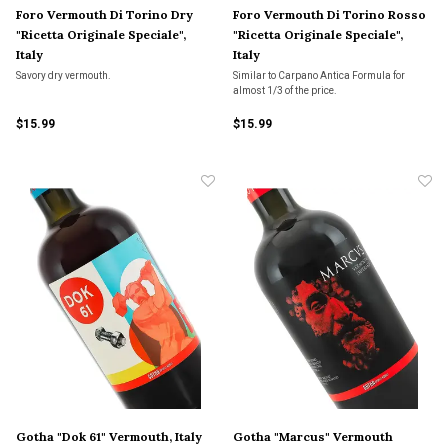
Foro Vermouth Di Torino Dry
Foro Vermouth Di Torino Rosso
"Ricetta Originale Speciale",
"Ricetta Originale Speciale",
Italy
Italy
Savory dry vermouth.
Similar to Carpano Antica Formula for
almost 1/3 of the price.
$15.99
$15.99
Gotha "Dok 61" Vermouth, Italy
Gotha "Marcus" Vermouth