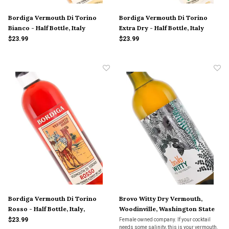
Bordiga Vermouth Di Torino
Bordiga Vermouth Di Torino
Bianco - Half Bottle, Italy
Extra Dry - Half Bottle, Italy
$23.99
$23.99
Bordiga Vermouth Di Torino
Brovo Witty Dry Vermouth,
Rosso - Half Bottle, Italy,
Woodinville, Washington State
$23.99
Female owned company. If your cocktail
needs some salinity, this is your vermouth.