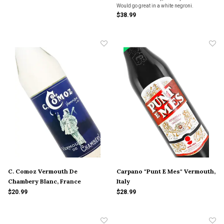
Would go great in a white negroni.
$38.99
C. Comoz Vermouth De
Carpano "Punt E Mes" Vermouth,
Chambery Blanc, France
Italy
$20.99
$28.99