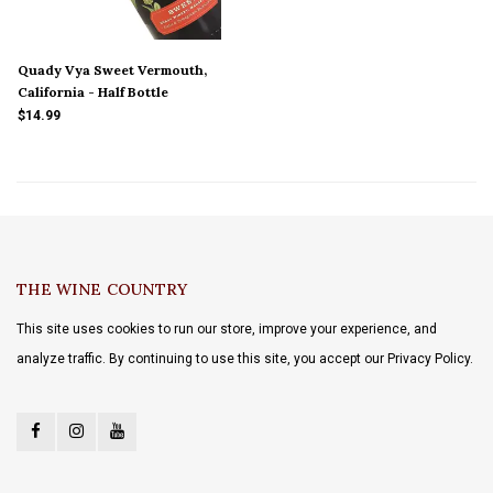
Quady Vya Sweet Vermouth,
California - Half Bottle
$14.99
THE WINE COUNTRY
This site uses cookies to run our store, improve your experience, and
analyze traffic. By continuing to use this site, you accept our Privacy Policy.