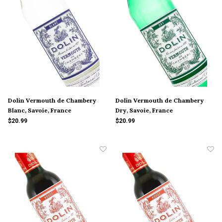
Dolin Vermouth de Chambery
Dolin Vermouth de Chambery
Blanc, Savoie, France
Dry, Savoie, France
$20.99
$20.99