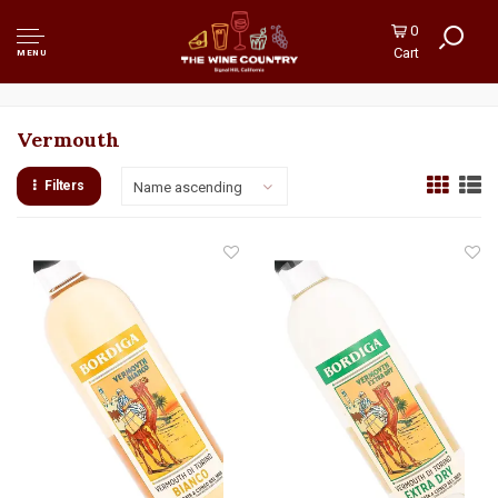
0
Cart
MENU
Vermouth
Filters
Name ascending