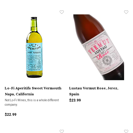
Lo-Fi Aperitifs Sweet Vermouth
Lustau Vermut Rose, Jerez,
Napa, California
Spain
$23.99
Not Lo-Fi Wines, this is a whole different
company.
$22.99