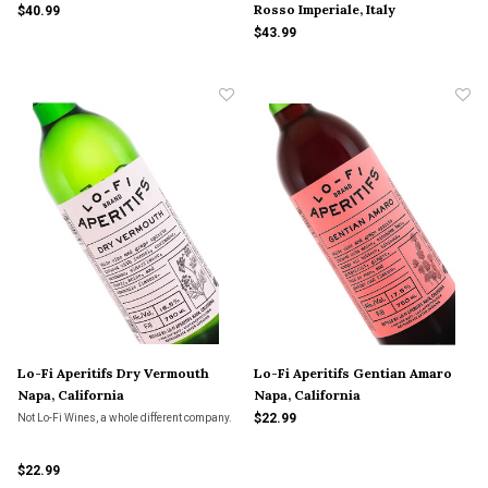
Rosso Imperiale, Italy
$40.99
$43.99
Lo-Fi Aperitifs Dry Vermouth
Lo-Fi Aperitifs Gentian Amaro
Napa, California
Napa, California
$22.99
Not Lo-Fi Wines, a whole different company.
$22.99