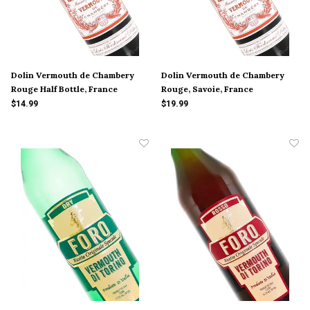
Dolin Vermouth de Chambery
Dolin Vermouth de Chambery
Rouge Half Bottle, France
Rouge, Savoie, France
$14.99
$19.99