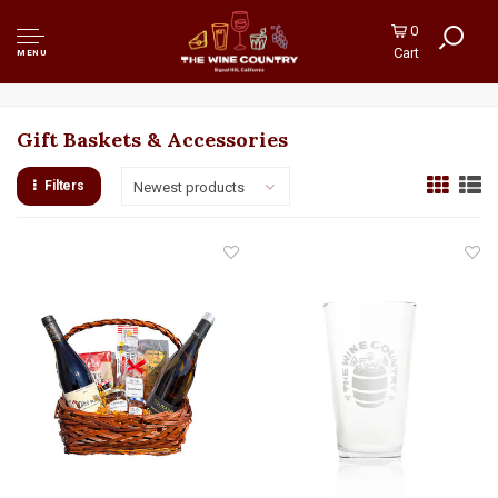
0
Cart
MENU
Gift Baskets & Accessories
Filters
Newest products