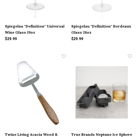
Spiegelau "Definition" Universal
Spiegelau "Definition" Bordeaux
Wine Glass 19oz
Glass 26oz
$29.99
$29.99
Twine Living Acacia Wood &
True Brands Neptune Ice Sphere