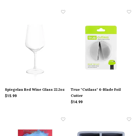
Spiegelau Red Wine Glass 22.2oz
True "Cutlass" 6-Blade Foil
Cutter
$15.99
$14.99