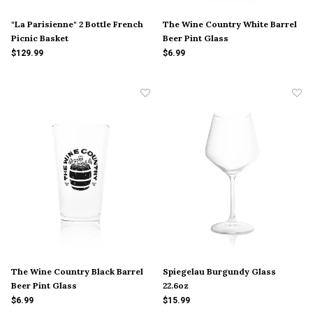
"La Parisienne" 2 Bottle French
The Wine Country White Barrel
Picnic Basket
Beer Pint Glass
$129.99
$6.99
The Wine Country Black Barrel
Spiegelau Burgundy Glass
Beer Pint Glass
22.6oz
$6.99
$15.99