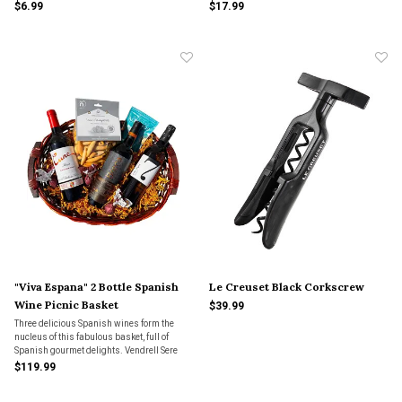
$6.99
$17.99
"Viva Espana" 2 Bottle Spanish
Le Creuset Black Corkscrew
Wine Picnic Basket
$39.99
Three delicious Spanish wines form the
nucleus of this fabulous basket, full of
Spanish gourmet delights. Vendrell Sere
Montsant, Sete Cepas Albarino, and Cune
$119.99
Rioja Crianza.