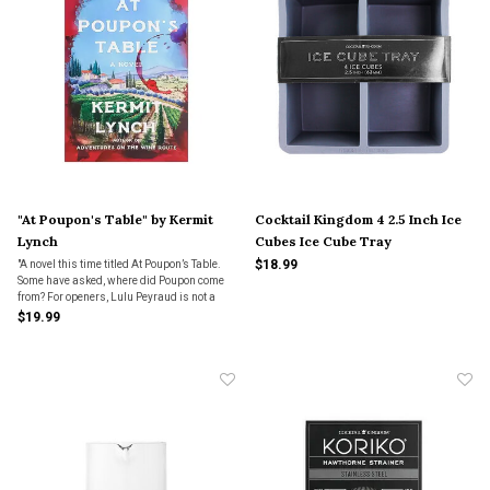
"At Poupon's Table" by Kermit
Cocktail Kingdom 4 2.5 Inch Ice
Lynch
Cubes Ice Cube Tray
$18.99
"A novel this time titled At Poupon’s Table.
Some have asked, where did Poupon come
from? For openers, Lulu Peyraud is not a
character in Poupon, but my new book
$19.99
would not exist if not for her. We met in
1977...