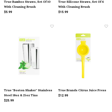
True Bamboo Straws, Set Of 10
True Silicone Straws, Set Of 6
With Cleaning Brush
With Cleaning Brush
$5.99
$15.99
True "Boston Shaker" Stainless
True Brands Citrus Juice Press
Steel 18oz & 25oz Tins
$12.99
$25.99