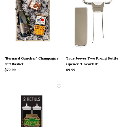
"Bernard Gaucher" Champagne
True Jeeves Two Prong Bottle
Gift Basket
Opener "Uncork It"
$79.99
$9.99