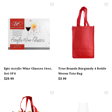
Epic Acrylic Wine Glasses 14oz,
True Brands Burgundy 4 Bottle
Set Of 6
Woven Tote Bag
$29.99
$3.99