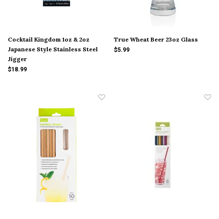
Cocktail Kingdom 1oz & 2oz
True Wheat Beer 23oz Glass
Japanese Style Stainless Steel
$5.99
Jigger
$18.99