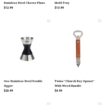
Stainless Steel Cheese Plane
Mold Tray
$12.99
$13.99
Oxo Stainless Steel Double
Twine "Church Key Opener"
Jigger
With Wood Handle
$20.99
$4.99