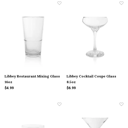
Libbey Restaurant Mixing Glass
Libbey Cocktail Coupe Glass
16oz
8.5oz
$4.99
$6.99