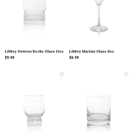
Libbey Newton Rocks Glass 12oz
Libbey Martini Glass 8oz
$9.99
$6.99