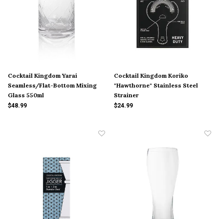
Cocktail Kingdom Yarai
Cocktail Kingdom Koriko
Seamless/Flat-Bottom Mixing
"Hawthorne" Stainless Steel
Glass 550ml
Strainer
$48.99
$24.99