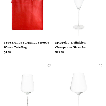
True Brands Burgundy 6 Bottle
Spiegelau "Definition"
Woven Tote Bag
Champagne Glass 9oz
$4.99
$29.99