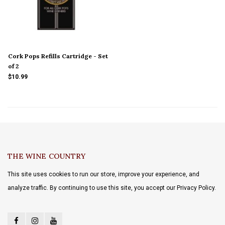
Cork Pops Refills Cartridge - Set
of 2
$10.99
THE WINE COUNTRY
This site uses cookies to run our store, improve your experience, and
analyze traffic. By continuing to use this site, you accept our Privacy Policy.