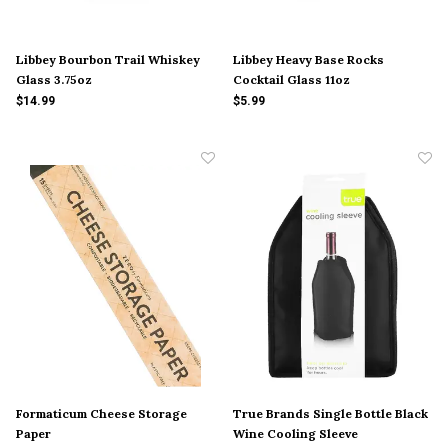
Libbey Bourbon Trail Whiskey
Libbey Heavy Base Rocks
Glass 3.75oz
Cocktail Glass 11oz
$14.99
$5.99
Formaticum Cheese Storage
True Brands Single Bottle Black
Paper
Wine Cooling Sleeve