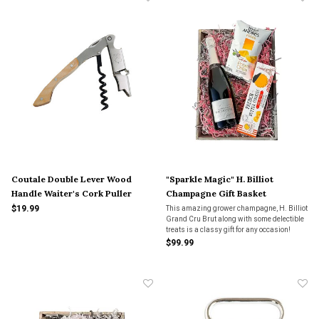
Coutale Double Lever Wood
"Sparkle Magic" H. Billiot
Handle Waiter's Cork Puller
Champagne Gift Basket
$19.99
This amazing grower champagne, H. Billiot
Grand Cru Brut along with some delectible
treats is a classy gift for any occasion!
$99.99