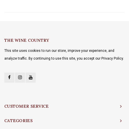
THE WINE COUNTRY
This site uses cookies to run our store, improve your experience, and
analyze traffic. By continuing to use this site, you accept our Privacy Policy.
CUSTOMER SERVICE
CATEGORIES