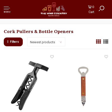
0
Cart
MENU
Cork Pullers & Bottle Openers
Filters
Newest products