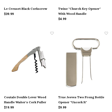
Le Creuset Black Corkscrew
Twine "Church Key Opener"
With Wood Handle
$39.99
$4.99
Coutale Double Lever Wood
True Jeeves Two Prong Bottle
Handle Waiter's Cork Puller
Opener "Uncork It"
$19.99
$9.99