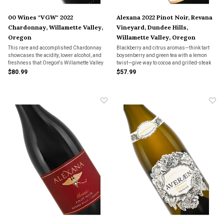
00 Wines "VGW" 2022
Alexana 2022 Pinot Noir, Revana
Chardonnay, Willamette Valley,
Vineyard, Dundee Hills,
Oregon
Willamette Valley, Oregon
This rare and accomplished Chardonnay
Blackberry and citrus aromas—think tart
showcases the acidity, lower alcohol, and
boysenberry and green tea with a lemon
freshness that Oregon's Willamette Valley
twist—give way to cocoa and grilled-steak
is known for.
nuance. Cracking acidity and sturdy
$80.99
$57.99
tannins keep it precise, framed by thyme
and clove.