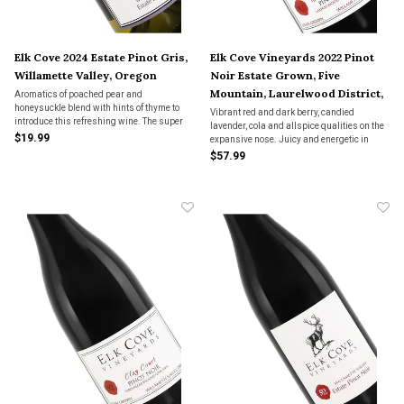
Elk Cove 2024 Estate Pinot Gris,
Elk Cove Vineyards 2022 Pinot
Willamette Valley, Oregon
Noir Estate Grown, Five
Mountain, Laurelwood District,
Aromatics of poached pear and
honeysuckle blend with hints of thyme to
Willamette Valley, Oregon
Vibrant red and dark berry, candied
introduce this refreshing wine. The super
lavender, cola and allspice qualities on the
juicy palate of ripe pear and apricot lingers
$19.99
expansive nose. Juicy and energetic in
into a zesty finish of peach skin and lemon.
style, offering intense Chambord, cherry
$57.99
cola and spicecake flavors that smoothly
marry depth to vivacity.