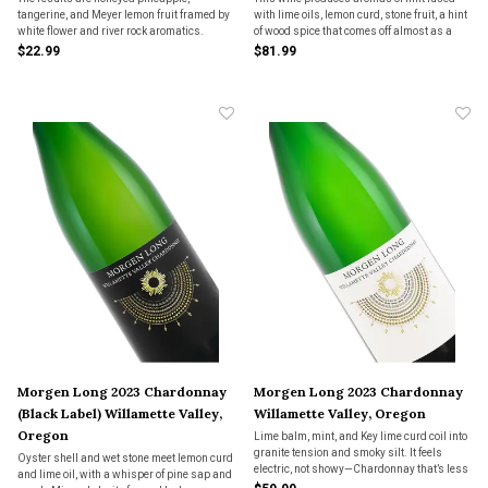
tangerine, and Meyer lemon fruit framed by
with lime oils, lemon curd, stone fruit, a hint
white flower and river rock aromatics.
of wood spice that comes off almost as a
Although fermented to complete dryness,
ginger quality and it finishes with a hint of
$22.99
$81.99
the palate is rich, juicy, long and mineral
baked pie crust. The palate is full of lively
with excellent natural acidity.
acidity and is densely layered wi
Morgen Long 2023 Chardonnay
Morgen Long 2023 Chardonnay
(Black Label) Willamette Valley,
Willamette Valley, Oregon
Oregon
Lime balm, mint, and Key lime curd coil into
granite tension and smoky silt. It feels
Oyster shell and wet stone meet lemon curd
electric, not showy—Chardonnay that’s less
and lime oil, with a whisper of pine sap and
regulation, more revelation.