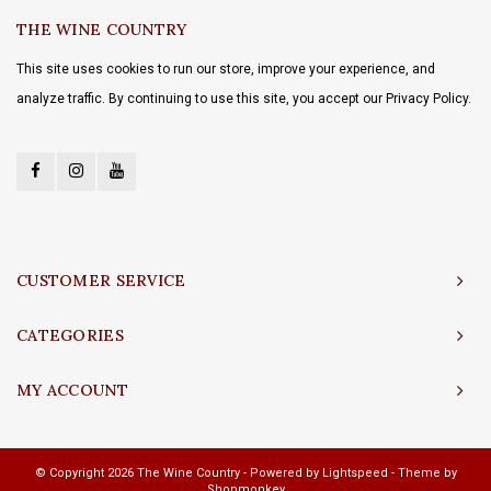
THE WINE COUNTRY
This site uses cookies to run our store, improve your experience, and
analyze traffic. By continuing to use this site, you accept our Privacy Policy.
CUSTOMER SERVICE
CATEGORIES
MY ACCOUNT
© Copyright 2026 The Wine Country - Powered by
Lightspeed
- Theme by
Shopmonkey