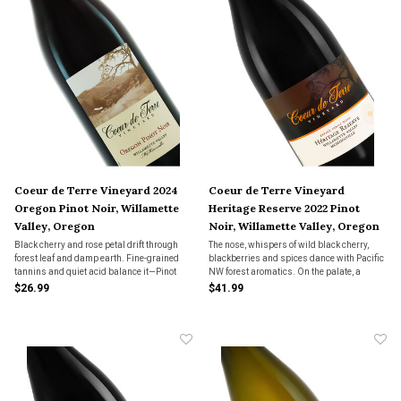
Coeur de Terre Vineyard 2024
Coeur de Terre Vineyard
Oregon Pinot Noir, Willamette
Heritage Reserve 2022 Pinot
Valley, Oregon
Noir, Willamette Valley, Oregon
Black cherry and rose petal drift through
The nose, whispers of wild black cherry,
forest leaf and damp earth. Fine-grained
blackberries and spices dance with Pacific
tannins and quiet acid balance it—Pinot
NW forest aromatics. On the palate, a
Noir that whispers the valley, not shouts it.
gradual build-up of balanced flavors, from
$26.99
$41.99
dark fruit, spices to fine green tea tannins
leads a rounding finish with bright notes.