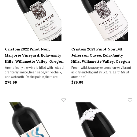
Cristom 2022 Pinot Noir,
Cristom 2023 Pinot Noir, Mt.
Marjorie Vineyard, Eola-Amity
Jefferson Cuvee, Eola-Amity
Hills, Willamette Valley, Oregon
Hills, Willamette Valley, Oregon
Aromatically the wine is filled with notes of
Fresh, wild, & savory expression w/ vibrant
cranberry sauce, fresh sage, white chalk,
acidity and elegant structure. Earth & fruit
and wet earth. On the palate, there are
aromas of
nuances of ripe red berry fruits as well as
bramble, dark cherry, and huckleberry
$79.99
$39.99
fine vanilla, mouth-watering acidity, and
seamlessly intertwine w/ savory hints of
well-integrated tannins.
bay leaves and mushrooms, subtle notes of
dried orange peel and baking spice