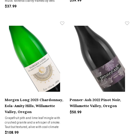
$59.99
musk. Mineral clarity framed by lees
warmth—Oregon Chardonnay, quietly
$37.99
radiant and unhurried.
Morgen Long 2023 Chardonnay,
Penner-Ash 2022 Pinot Noir,
Eola-Amity Hills, Willamette
Willamette Valley, Oregon
Valley, Oregon
$50.99
Grapefruit pith and lime leaf mingle with
crushed granite and a whisper of smoke.
Taut but textured, alive with cool-climate
detail—Chardonnay that listens, then
$108.99