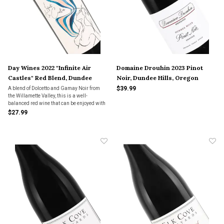
Day Wines 2022 "Infinite Air
Domaine Drouhin 2023 Pinot
Castles" Red Blend, Dundee
Noir, Dundee Hills, Oregon
$39.99
A blend of Dolcetto and Gamay Noir from
the Willamette Valley, this is a well-
balanced red wine that can be enjoyed with
hearty meals like BBQ or something as
$27.99
light as a cheeseboard.