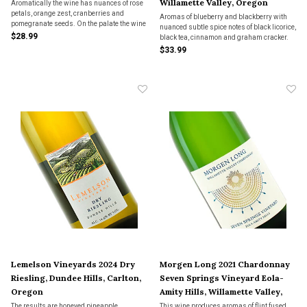
Willamette Valley, Oregon
Aromatically the wine has nuances of rose
petals, orange zest, cranberries and
Aromas of blueberry and blackberry with
pomegranate seeds. On the palate the wine
nuanced subtle spice notes of black licorice,
has mouth-watering acidity and well
$28.99
black tea, cinnamon and graham cracker.
structured tannins that tie together with
The rich, silky tannins give in to a long
$33.99
flavors of fresh mushrooms and brambly
finish, the taste of black cherries and dark
red berries.
chocolate lingering on the palate.
Lemelson Vineyards 2024 Dry
Morgen Long 2021 Chardonnay
Riesling, Dundee Hills, Carlton,
Seven Springs Vineyard Eola-
Oregon
Amity Hills, Willamette Valley,
Oregon
The results are honeyed pineapple,
This wine produces aromas of flint fused