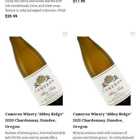
$17.99
Dusty red cherry and whole‑leaf tea drift
into sandalwood, clove, and slate snap.
Texture is silky but edged in tension—Pinot
that hums with verve, not theater.
$20.99
Cameron Winery "Abbey Ridge"
Cameron Winery "Abbey Ridge"
2020 Chardonnay, Dundee,
2021 Chardonnay, Dundee,
Oregon
Oregon
Aromas of lemon grass, lime leaf and tarte
Mineral aromas meld with nuances of
tatin fill the nose and its palate offers
quince and lemon grass. Its richly textured