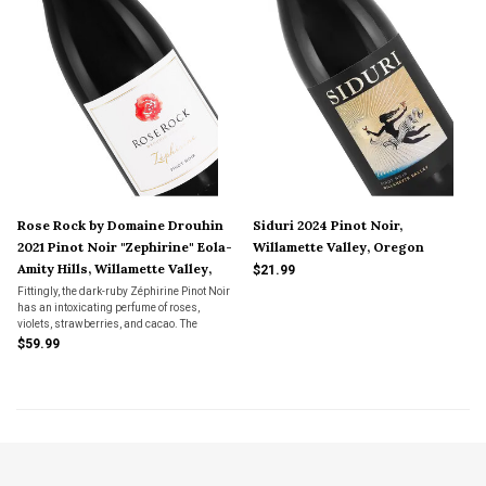
Rose Rock by Domaine Drouhin
Siduri 2024 Pinot Noir,
2021 Pinot Noir "Zephirine" Eola-
Willamette Valley, Oregon
Amity Hills, Willamette Valley,
$21.99
Oregon
Fittingly, the dark-ruby Zéphirine Pinot Noir
has an intoxicating perfume of roses,
violets, strawberries, and cacao. The
complexity and finesse of this lyrical wine
$59.99
will reward cellar age, although it drinks
deliciously upon release.