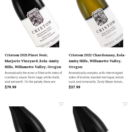
Cristom 2021 Pinot Noir,
Cristom 2022 Chardonnay, Eola-
Marjorie Vineyard, Eola-Amity
Amity Hills, Willamette Valley,
Hills, Willamette Valley, Oregon
Oregon
Aromatically the wine is filled with notes of
Aromatically complex, with intermingled
cranberry sauce, fresh sage, white chalk,
notes of brioche, toasted meringue, lemon
and wet earth. On the palate, there are
curd, and minerality. Zesty Meyer lemon,
nuances of ripe red berry fruits as well as
ginger, and cardamon drive interest on the
$79.99
$37.99
fine vanilla, mouth-watering acidity, and
palate, with a satisfying viscosity and
well-integrated tannins.
bright acidity that lead to a long finish.