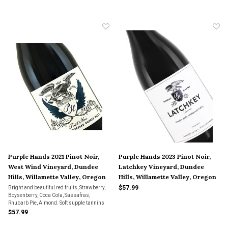
speaks.
Purple Hands 2021 Pinot Noir,
Purple Hands 2023 Pinot Noir,
West Wind Vineyard, Dundee
Latchkey Vineyard, Dundee
Hills, Willamette Valley, Oregon
Hills, Willamette Valley, Oregon
$57.99
Bright and beautiful red fruits, Strawberry,
Boysenberry, Coca Cola, Sassafras,
Rhubarb Pie, Almond. Soft supple tannins
with soft oak on the finish.
$57.99