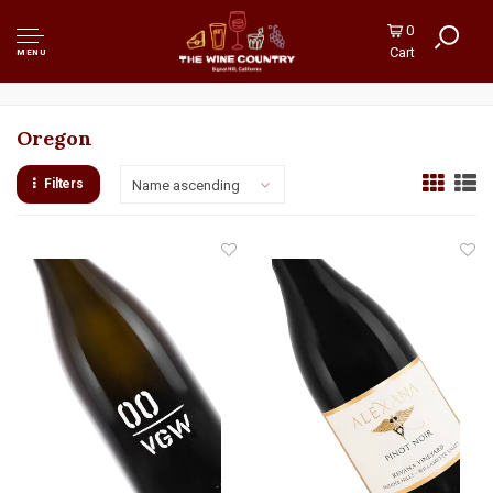
0
Cart
MENU
Oregon
Filters
Name ascending