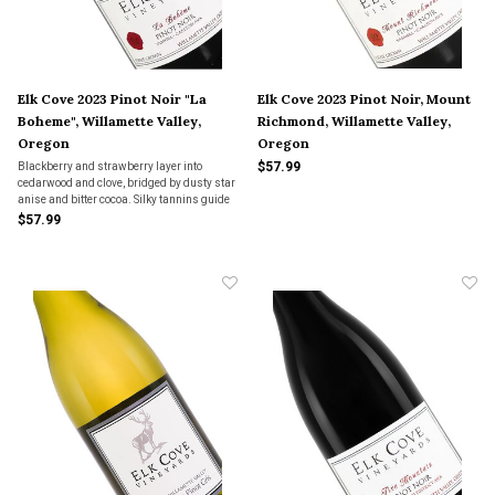
Elk Cove 2023 Pinot Noir "La
Elk Cove 2023 Pinot Noir, Mount
Boheme", Willamette Valley,
Richmond, Willamette Valley,
Oregon
Oregon
$57.99
Blackberry and strawberry layer into
cedarwood and clove, bridged by dusty star
anise and bitter cocoa. Silky tannins guide
it home—Pinot that unfolds with space, not
$57.99
spectacle.