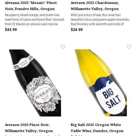
Alexana 2023 "Mosaic" Pinot
Averaen 2022 Chardonnay,
Noir, Dundee Hills, Oregon
Willamette Valley, Oregon
Raspberry, blood orange, and dried rose
With just a kiss of oak, this wine has
meet hints of spice and forest floor. Sourced
beautiful citrus and green apple character,
from 32 blocks on volcanic and marine
that finishes with warmth and hints of
soils, the 2023 Mosaic is bright yet
brioche on the end. Balanced and
$43.99
$24.99
grounded—Pinot with clarity, precision, and
bodacious this wine is great with roast
an effortless sense of place.
chicken or any vegetable forward dish you
can think of.
Averaen 2023 Pinot Noir,
Big Salt 2025 Oregon White
Willamette Valley, Oregon
Table Wine, Dundee, Oregon