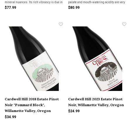
mineral nuances. Its rich vibrancy is due in
palate and mouth-watering acidity are very
part to its 2 year aging with the yeast
reminiscent of a white wine from northern
$77.99
$80.99
sediment on the bottom of French oak
Burgundy.
barrels.
Cardwell Hill 2018 Estate Pinot
Cardwell Hill 2023 Estate Pinot
Noir "Pommard Block",
Noir, Willamette Valley, Oregon
Willamette Valley, Oregon
$24.99
$34.99