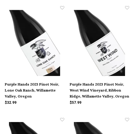
Purple Hands 2023 Pinot Noir,
Purple Hands 2023 Pinot Noir,
Lone Oak Ranch, Willamette
West Wind Vineyard, Ribbon
Valley, Oregon
Ridge, Willamette Valley, Oregon
$32.99
$57.99