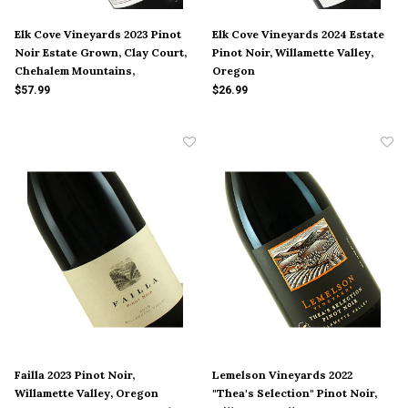
Elk Cove Vineyards 2023 Pinot
Elk Cove Vineyards 2024 Estate
Noir Estate Grown, Clay Court,
Pinot Noir, Willamette Valley,
Chehalem Mountains,
Oregon
Willamette Valley, Oregon
$57.99
$26.99
Failla 2023 Pinot Noir,
Lemelson Vineyards 2022
Willamette Valley, Oregon
"Thea's Selection" Pinot Noir,