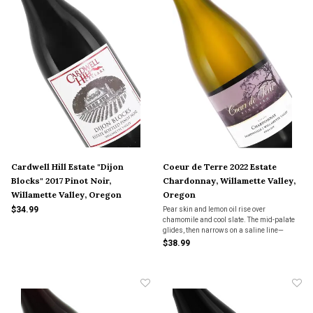
Cardwell Hill Estate "Dijon
Coeur de Terre 2022 Estate
Blocks" 2017 Pinot Noir,
Chardonnay, Willamette Valley,
Willamette Valley, Oregon
Oregon
$34.99
Pear skin and lemon oil rise over
chamomile and cool slate. The mid-palate
glides, then narrows on a saline line—
Chardonnay that trades volume for
$38.99
precision, and leaves the room a little
quieter.