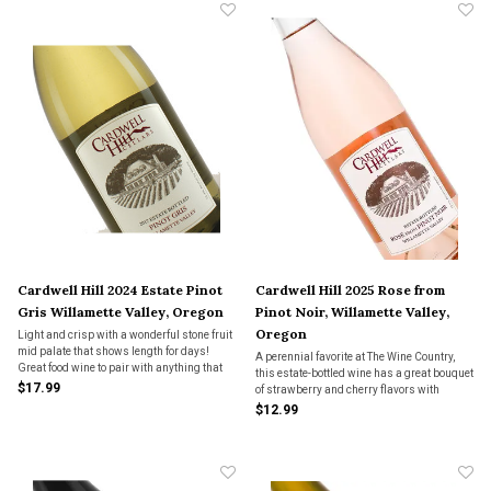
Cardwell Hill 2024 Estate Pinot
Cardwell Hill 2025 Rose from
Gris Willamette Valley, Oregon
Pinot Noir, Willamette Valley,
Oregon
Light and crisp with a wonderful stone fruit
mid palate that shows length for days!
A perennial favorite at The Wine Country,
Great food wine to pair with anything that
this estate-bottled wine has a great bouquet
has a hint of spice.
$17.99
of strawberry and cherry flavors with
excellent balance and freshness. It is fruit-
$12.99
forward with flavors that linger on the
palate.