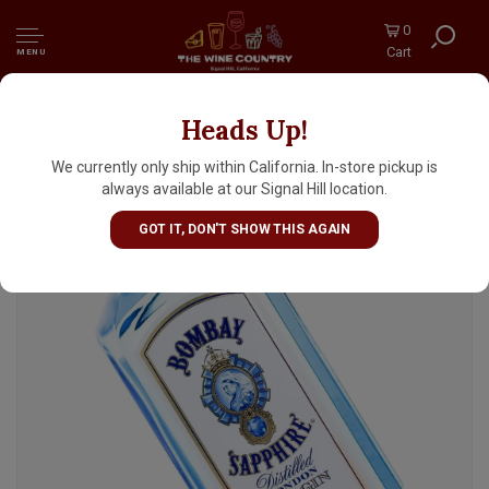
0
Cart
MENU
Heads Up!
Bombay Sapphire Dry Gin 1 Liter, London
We currently only ship within California. In-store pickup is
always available at our Signal Hill location.
GOT IT, DON'T SHOW THIS AGAIN