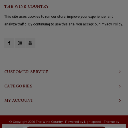
THE WINE COUNTRY
This site uses cookies to run our store, improve your experience, and
analyze traffic. By continuing to use this site, you accept our Privacy Policy.
CUSTOMER SERVICE
CATEGORIES
MY ACCOUNT
© Copyright 2026 The Wine Country - Powered by
Lightspeed
- Theme by
Shopmonkey