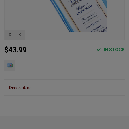
$43.99
IN STOCK
Description