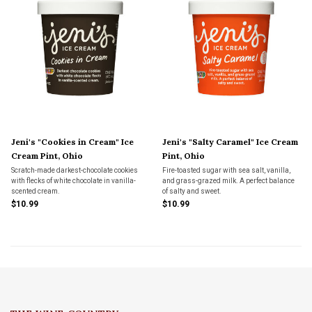
Jeni's "Cookies in Cream" Ice
Jeni's "Salty Caramel" Ice Cream
Cream Pint, Ohio
Pint, Ohio
Scratch-made darkest-chocolate cookies
Fire-toasted sugar with sea salt, vanilla,
with flecks of white chocolate in vanilla-
and grass-grazed milk. A perfect balance
scented cream.
of salty and sweet.
$10.99
$10.99