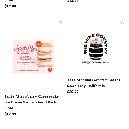
Ohio
$12.99
$12.99
Tsar Nicoulai Gourmet Latkes
5.6oz Tray, California
$20.99
Jeni's "Strawberry Cheesecake"
Ice Cream Sandwiches 3 Pack,
Ohio
$12.99