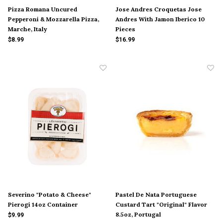
Pizza Romana Uncured
Jose Andres Croquetas Jose
Pepperoni & Mozzarella Pizza,
Andres With Jamon Iberico 10
Marche, Italy
Pieces
$8.99
$16.99
Severino "Potato & Cheese"
Pastel De Nata Portuguese
Pierogi 14oz Container
Custard Tart "Original" Flavor
8.5oz, Portugal
$9.99