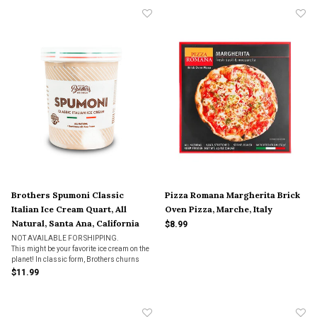
Brothers Spumoni Classic
Pizza Romana Margherita Brick
Italian Ice Cream Quart, All
Oven Pizza, Marche, Italy
Natural, Santa Ana, California
$8.99
NOT AVAILABLE FOR SHIPPING.
This might be your favorite ice cream on the
planet! In classic form, Brothers churns
chocolate, pistachio, strawberry, and rum
$11.99
flavored ice creams and add chopped up
pistachios, crimson cherries, and chocolate
chunks. This i