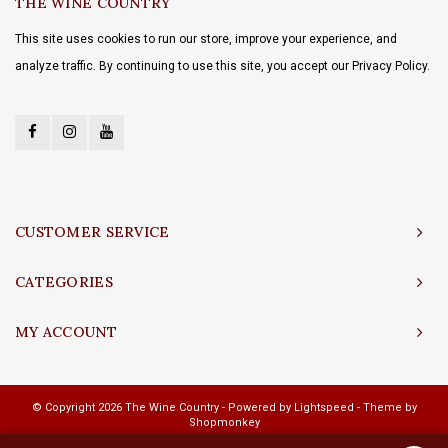
THE WINE COUNTRY
This site uses cookies to run our store, improve your experience, and
analyze traffic. By continuing to use this site, you accept our Privacy Policy.
CUSTOMER SERVICE
CATEGORIES
MY ACCOUNT
© Copyright 2026 The Wine Country - Powered by
Lightspeed
- Theme by
Shopmonkey