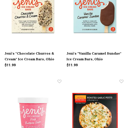
Jeni's "Chocolate Churros &
Jeni's "Vanilla Caramel Sundae"
Cream" Ice Cream Bars, Ohio
Ice Cream Bars, Ohio
$11.99
$11.99