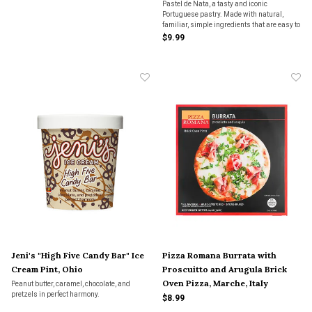
Pastel de Nata, a tasty and iconic
Portuguese pastry. Made with natural,
familiar, simple ingredients that are easy to
recognize, and utterly delicious.
$9.99
Jeni's "High Five Candy Bar" Ice
Pizza Romana Burrata with
Cream Pint, Ohio
Proscuitto and Arugula Brick
Oven Pizza, Marche, Italy
Peanut butter, caramel, chocolate, and
pretzels in perfect harmony.
$8.99