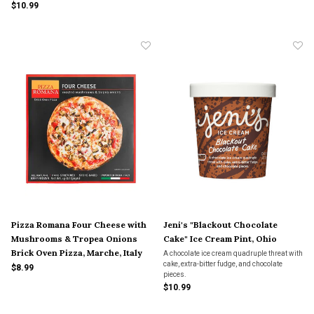
$10.99
Pizza Romana Four Cheese with
Jeni's "Blackout Chocolate
Mushrooms & Tropea Onions
Cake" Ice Cream Pint, Ohio
Brick Oven Pizza, Marche, Italy
A chocolate ice cream quadruple threat with
cake, extra-bitter fudge, and chocolate
$8.99
pieces.
$10.99