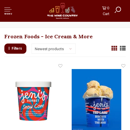
0
Cart
MENU
Frozen Foods - Ice Cream & More
Filters
Newest products