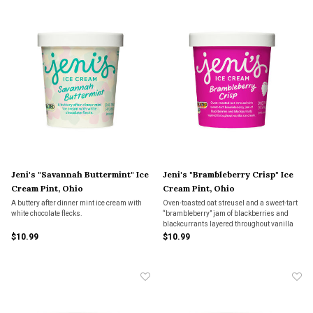
Jeni's "Savannah Buttermint" Ice
Jeni's "Brambleberry Crisp" Ice
Cream Pint, Ohio
Cream Pint, Ohio
A buttery after dinner mint ice cream with
Oven-toasted oat streusel and a sweet-tart
white chocolate flecks.
“brambleberry” jam of blackberries and
blackcurrants layered throughout vanilla
ice cream.
$10.99
$10.99