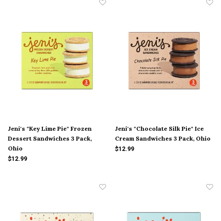
Jeni's "Key Lime Pie" Frozen
Jeni's "Chocolate Silk Pie" Ice
Dessert Sandwiches 3 Pack,
Cream Sandwiches 3 Pack, Ohio
Ohio
$12.99
$12.99