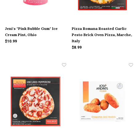
Jeni's "Pink Bubble Gum" Ice
Pizza Romana Roasted Garlic
Cream Pint, Ohio
Pesto Brick Oven Pizza, Marche,
Italy
$10.99
$8.99