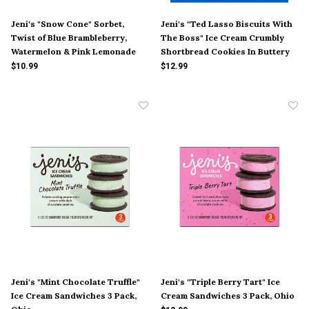
Jeni's "Snow Cone" Sorbet,
Jeni's "Ted Lasso Biscuits With
Twist of Blue Brambleberry,
The Boss" Ice Cream Crumbly
Watermelon & Pink Lemonade
Shortbread Cookies In Buttery
Pint, Ohio
Sweet Cream Pint, Ohio
$10.99
$12.99
Jeni's "Mint Chocolate Truffle"
Jeni's "Triple Berry Tart" Ice
Ice Cream Sandwiches 3 Pack,
Cream Sandwiches 3 Pack, Ohio