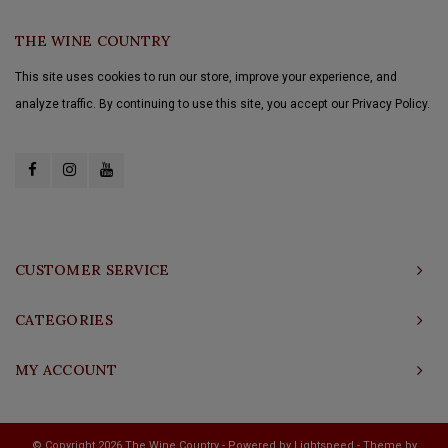
THE WINE COUNTRY
This site uses cookies to run our store, improve your experience, and
analyze traffic. By continuing to use this site, you accept our Privacy Policy.
CUSTOMER SERVICE
CATEGORIES
MY ACCOUNT
© Copyright 2026 The Wine Country - Powered by
Lightspeed
- Theme by