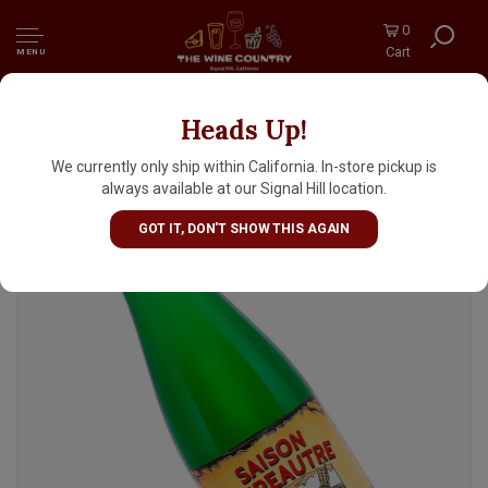
0
Cart
MENU
Heads Up!
Brasserie de Blaugies "Saison D'Epeautre"
12.7oz Bottle - Belgium
We currently only ship within California. In-store pickup is
always available at our Signal Hill location.
GOT IT, DON'T SHOW THIS AGAIN