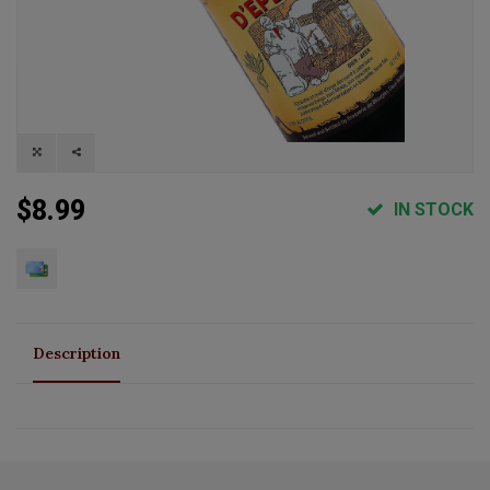
$8.99
IN STOCK
Description