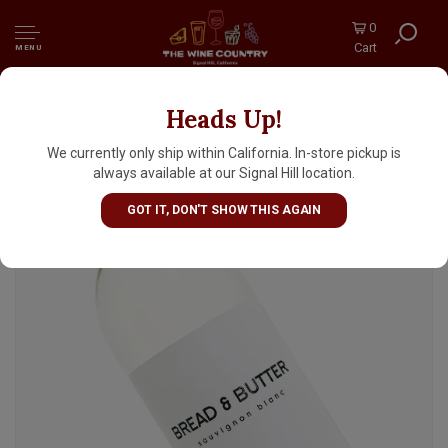
0
Cart
MENU
Heads Up!
Bread & Butter 2024 Sauvignon Blanc, Napa
We currently only ship within California. In-store pickup is
always available at our Signal Hill location.
GOT IT, DON'T SHOW THIS AGAIN