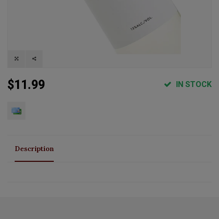
$11.99
IN STOCK
Description