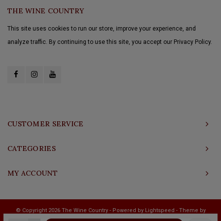
THE WINE COUNTRY
This site uses cookies to run our store, improve your experience, and
analyze traffic. By continuing to use this site, you accept our Privacy Policy.
CUSTOMER SERVICE
CATEGORIES
MY ACCOUNT
© Copyright 2026 The Wine Country - Powered by
Lightspeed
- Theme by
Shopmonkey