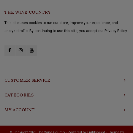
THE WINE COUNTRY
This site uses cookies to run our store, improve your experience, and
analyze traffic. By continuing to use this site, you accept our Privacy Policy.
CUSTOMER SERVICE
CATEGORIES
MY ACCOUNT
© Copyright 2026 The Wine Country - Powered by
Lightspeed
- Theme by