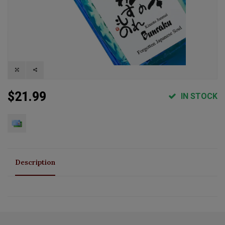
$21.99
IN STOCK
Description