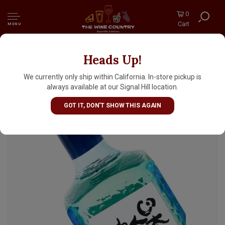
0
Cart
MENU
Heads Up!
Bunraku Kimoto Junmai Sake "Forgotten
Japanese Soul" 300ml Bottle
We currently only ship within California. In-store pickup is
always available at our Signal Hill location.
GOT IT, DON'T SHOW THIS AGAIN