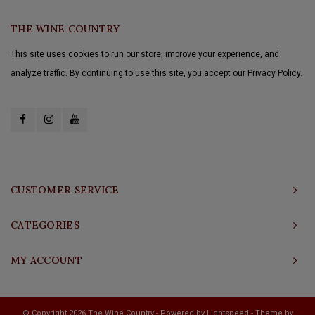
THE WINE COUNTRY
This site uses cookies to run our store, improve your experience, and
analyze traffic. By continuing to use this site, you accept our Privacy Policy.
CUSTOMER SERVICE
CATEGORIES
MY ACCOUNT
© Copyright 2026 The Wine Country - Powered by
Lightspeed
- Theme by