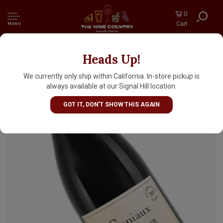
0
Cart
MENU
Heads Up!
Capiaux "Chimera" 2023 Pinot Noir, Russian
River Valley
We currently only ship within California. In-store pickup is
always available at our Signal Hill location.
GOT IT, DON'T SHOW THIS AGAIN