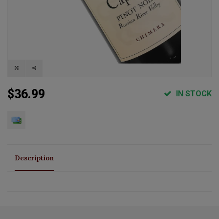
$36.99
IN STOCK
Description