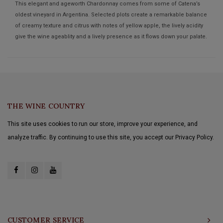
This elegant and ageworth Chardonnay comes from some of Catena’s
oldest vineyard in Argentina. Selected plots create a remarkable balance
of creamy texture and citrus with notes of yellow apple, the lively acidity
give the wine ageablity and a lively presence as it flows down your palate.
THE WINE COUNTRY
This site uses cookies to run our store, improve your experience, and
analyze traffic. By continuing to use this site, you accept our Privacy Policy.
CUSTOMER SERVICE