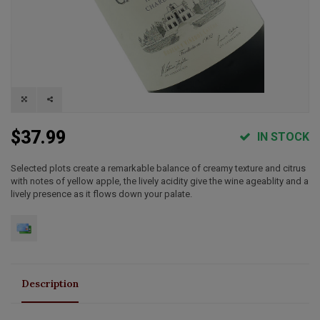
$37.99
IN STOCK
Selected plots create a remarkable balance of creamy texture and citrus
with notes of yellow apple, the lively acidity give the wine ageablity and a
lively presence as it flows down your palate.
Description