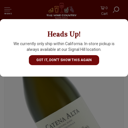
0
Cart
MENU
Heads Up!
Catena Alta 2022 "Historic Rows"
Chardonnay, Mendoza, Argentina
We currently only ship within California. In-store pickup is
always available at our Signal Hill location.
GOT IT, DON'T SHOW THIS AGAIN