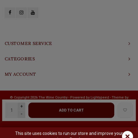
CUSTOMER SERVICE
CATEGORIES
MY ACCOUNT
© Copyright 2026 The Wine Country - Powered by
Lightspeed
- Theme by
Shopmonkey
+
ADD TO CART
-
This site uses cookies to run our store and improve your
×