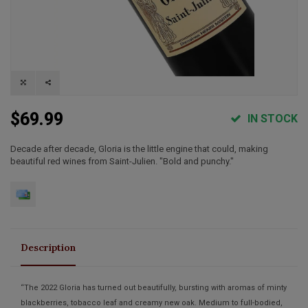
$69.99
IN STOCK
Decade after decade, Gloria is the little engine that could, making
beautiful red wines from Saint-Julien. "Bold and punchy."
Description
“The 2022 Gloria has turned out beautifully, bursting with aromas of minty
blackberries, tobacco leaf and creamy new oak. Medium to full-bodied,