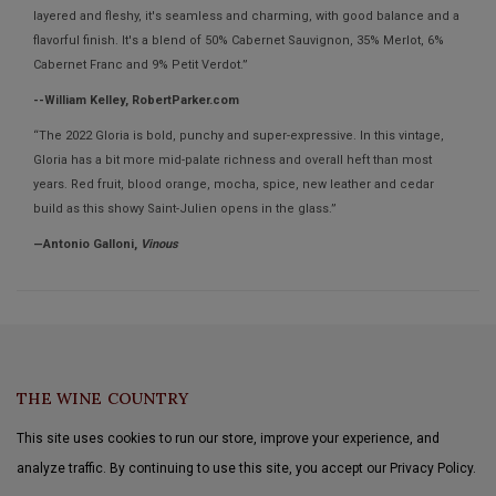
layered and fleshy, it's seamless and charming, with good balance and a
flavorful finish. It's a blend of 50% Cabernet Sauvignon, 35% Merlot, 6%
Cabernet Franc and 9% Petit Verdot.”
--William Kelley, RobertParker.com
“The 2022 Gloria is bold, punchy and super-expressive. In this vintage,
Gloria has a bit more mid-palate richness and overall heft than most
years. Red fruit, blood orange, mocha, spice, new leather and cedar
build as this showy Saint-Julien opens in the glass.”
—Antonio Galloni,
Vinous
THE WINE COUNTRY
This site uses cookies to run our store, improve your experience, and
analyze traffic. By continuing to use this site, you accept our Privacy Policy.