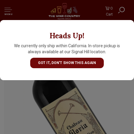
0
Cart
MENU
Heads Up!
Chateau Gloria 2022 Saint-Julien Bordeaux
We currently only ship within California. In-store pickup is
always available at our Signal Hill location.
GOT IT, DON'T SHOW THIS AGAIN