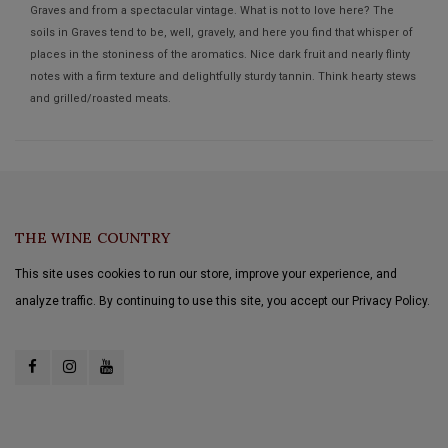
Graves and from a spectacular vintage. What is not to love here? The
soils in Graves tend to be, well, gravely, and here you find that whisper of
places in the stoniness of the aromatics. Nice dark fruit and nearly flinty
notes with a firm texture and delightfully sturdy tannin. Think hearty stews
and grilled/roasted meats.
THE WINE COUNTRY
This site uses cookies to run our store, improve your experience, and
analyze traffic. By continuing to use this site, you accept our Privacy Policy.