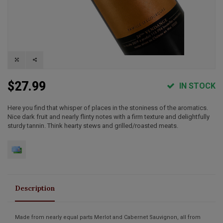
$27.99
IN STOCK
Here you find that whisper of places in the stoniness of the aromatics.
Nice dark fruit and nearly flinty notes with a firm texture and delightfully
sturdy tannin. Think hearty stews and grilled/roasted meats.
Description
Made from nearly equal parts Merlot and Cabernet Sauvignon, all from