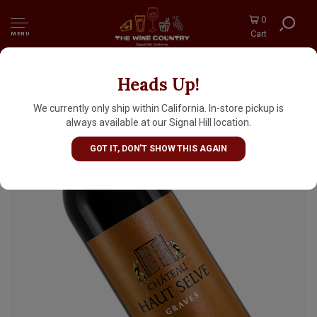
0
Cart
MENU
Heads Up!
Chateau Haut Selve 2020 Graves, Bordeaux
We currently only ship within California. In-store pickup is
always available at our Signal Hill location.
GOT IT, DON'T SHOW THIS AGAIN