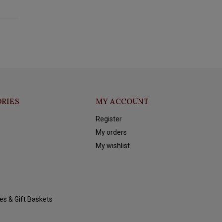
RIES
MY ACCOUNT
Register
My orders
My wishlist
es & Gift Baskets