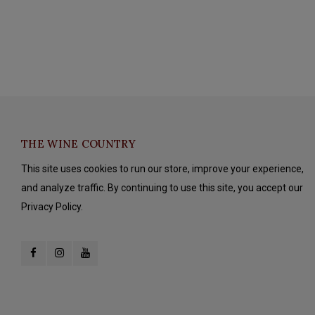
THE WINE COUNTRY
This site uses cookies to run our store, improve your experience,
and analyze traffic. By continuing to use this site, you accept our
Privacy Policy.