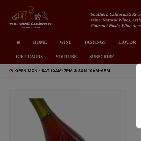
Southern California's Favo
Wine, Natural Wines, Artis
Gourmet Foods, Wine Acces
HOME
WINE
TASTINGS
LIQUOR
GIFT CARDS
YOUTUBE
SUBSCRIBE
OPEN MON - SAT 10AM-7PM & SUN 10AM-6PM