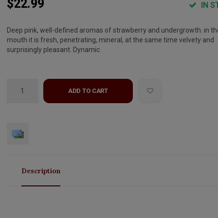
$22.99
IN S
Deep pink, well-defined aromas of strawberry and undergrowth. in th
mouth it is fresh, penetrating, mineral, at the same time velvety and
surprisingly pleasant. Dynamic.
ADD TO CART
Description