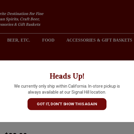
rite Destination For Fine
an Spirits, Craft Beer,
sories & Gift Baskets
BEER, ETC.
FOOD
ACCESSORIES & GIFT BASKETS
2301 REDONDO AVENUE, SIGNAL HILL (LONG BEACH), CA 
Heads Up!
We currently only ship within California. In-store pickup is
Cleto Chiarli 2025 Lambrusco
always available at our Signal Hill location.
Vecchia Modena Premium,
GOT IT, DON'T SHOW THIS AGAIN
Emilia-Romagna, Italy
ARTICLE CODE
20787