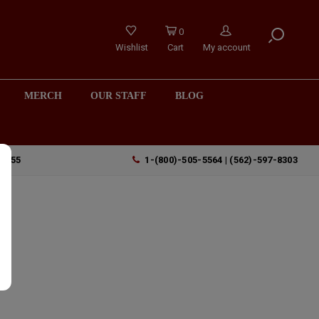
0
Wishlist
Cart
My account
MERCH
OUR STAFF
BLOG
90755
1-(800)-505-5564 | (562)-597-8303