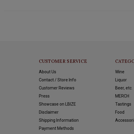
CUSTOMER SERVICE
CATEGO
About Us
Wine
Contact / Store Info
Liquor
Customer Reviews
Beer, etc.
Press
MERCH
Showcase on LBIZE
Tastings
Disclaimer
Food
Shipping Information
Accessori
Payment Methods