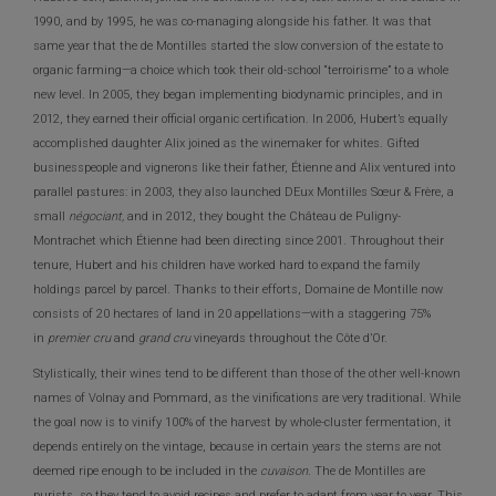
1990, and by 1995, he was co-managing alongside his father. It was that
same year that the de Montilles started the slow conversion of the estate to
organic farming—a choice which took their old-school “terroirisme” to a whole
new level. In 2005, they began implementing biodynamic principles, and in
2012, they earned their official organic certification. In 2006, Hubert’s equally
accomplished daughter Alix joined as the winemaker for whites. Gifted
businesspeople and vignerons like their father, Étienne and Alix ventured into
parallel pastures: in 2003, they also launched DEux Montilles Sœur & Frère, a
small
négociant,
and in 2012, they bought the Château de Puligny-
Montrachet which Étienne had been directing since 2001. Throughout their
tenure, Hubert and his children have worked hard to expand the family
holdings parcel by parcel. Thanks to their efforts, Domaine de Montille now
consists of 20 hectares of land in 20 appellations—with a staggering 75%
in
premier cru
and
grand cru
vineyards throughout the Côte d’Or.
Stylistically, their wines tend to be different than those of the other well-known
names of Volnay and Pommard, as the vinifications are very traditional. While
the goal now is to vinify 100% of the harvest by whole-cluster fermentation, it
depends entirely on the vintage, because in certain years the stems are not
deemed ripe enough to be included in the
cuvaison.
The de Montilles are
purists, so they tend to avoid recipes and prefer to adapt from year to year. This