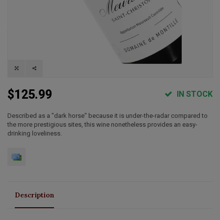
$125.99
IN STOCK
Described as a "dark horse" because it is under-the-radar compared to
the more prestigious sites, this wine nonetheless provides an easy-
drinking loveliness.
Description