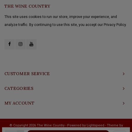
THE WINE COUNTRY
This site uses cookies to run our store, improve your experience, and
analyze traffic. By continuing to use this site, you accept our Privacy Policy.
CUSTOMER SERVICE
CATEGORIES
MY ACCOUNT
© Copyright 2026 The Wine Country - Powered by
Lightspeed
- Theme by
Shopmonkey