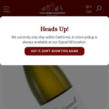
0
Cart
MENU
Heads Up!
Domaine de Montille 2023 Meursault "Saint-
Christophe", Burgundy
We currently only ship within California. In-store pickup is
always available at our Signal Hill location.
GOT IT, DON'T SHOW THIS AGAIN