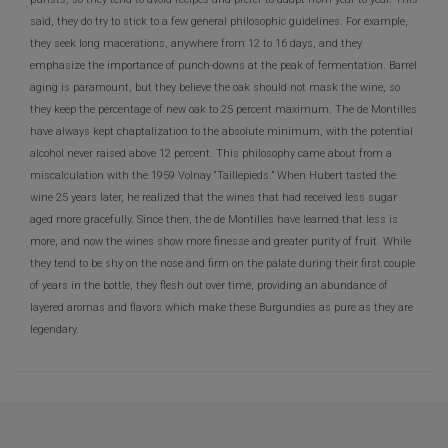
said, they do try to stick to a few general philosophic guidelines. For example,
they seek long macerations, anywhere from 12 to 16 days, and they
emphasize the importance of punch-downs at the peak of fermentation. Barrel
aging is paramount, but they believe the oak should not mask the wine, so
they keep the percentage of new oak to 25 percent maximum. The de Montilles
have always kept chaptalization to the absolute minimum, with the potential
alcohol never raised above 12 percent. This philosophy came about from a
miscalculation with the 1959 Volnay “Taillepieds.” When Hubert tasted the
wine 25 years later, he realized that the wines that had received less sugar
aged more gracefully. Since then, the de Montilles have learned that less is
more, and now the wines show more finesse and greater purity of fruit. While
they tend to be shy on the nose and firm on the palate during their first couple
of years in the bottle, they flesh out over time, providing an abundance of
layered aromas and flavors which make these Burgundies as pure as they are
legendary.