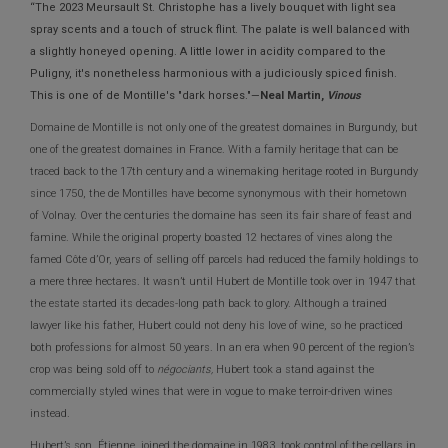
“The 2023 Meursault St. Christophe has a lively bouquet with light sea
spray scents and a touch of struck flint. The palate is well balanced with
a slightly honeyed opening. A little lower in acidity compared to the
Puligny, it's nonetheless harmonious with a judiciously spiced finish.
This is one of de Montille's "dark horses."—
Neal Martin,
Vinous
Domaine de Montille is not only one of the greatest domaines in Burgundy, but
one of the greatest domaines in France. With a family heritage that can be
traced back to the 17th century and a winemaking heritage rooted in Burgundy
since 1750, the de Montilles have become synonymous with their hometown
of Volnay. Over the centuries the domaine has seen its fair share of feast and
famine. While the original property boasted 12 hectares of vines along the
famed Côte d’Or, years of selling off parcels had reduced the family holdings to
a mere three hectares. It wasn’t until Hubert de Montille took over in 1947 that
the estate started its decades-long path back to glory. Although a trained
lawyer like his father, Hubert could not deny his love of wine, so he practiced
both professions for almost 50 years. In an era when 90 percent of the region’s
crop was being sold off to
négociants,
Hubert took a stand against the
commercially styled wines that were in vogue to make terroir-driven wines
instead.
Hubert’s son, Étienne, joined the domaine in 1983, took control of the cellars in