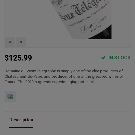
$125.99
IN STOCK
Domaine du Vieux Telegraphe is simply one of the elite producers of
Chateauneuf-du-Pape, and producer of one of the great red wines of
France. The 2023 suggests superior aging potential
Description