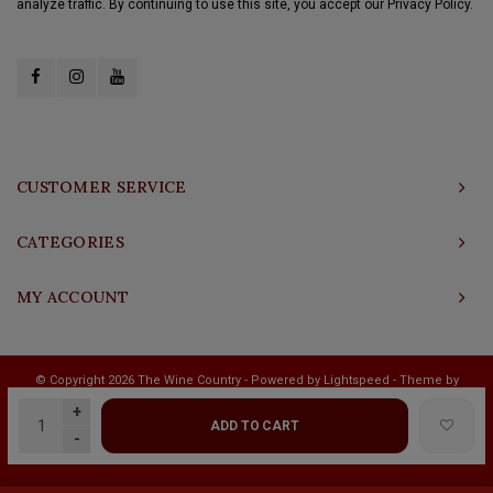
analyze traffic. By continuing to use this site, you accept our Privacy Policy.
CUSTOMER SERVICE
CATEGORIES
MY ACCOUNT
© Copyright 2026 The Wine Country - Powered by
Lightspeed
- Theme by
Shopmonkey
+
ADD TO CART
-