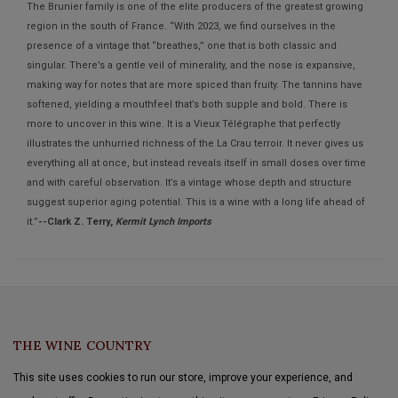
The Brunier family is one of the elite producers of the greatest growing
region in the south of France. “With 2023, we find ourselves in the
presence of a vintage that “breathes,” one that is both classic and
singular. There’s a gentle veil of minerality, and the nose is expansive,
making way for notes that are more spiced than fruity. The tannins have
softened, yielding a mouthfeel that’s both supple and bold. There is
more to uncover in this wine. It is a Vieux Télégraphe that perfectly
illustrates the unhurried richness of the La Crau terroir. It never gives us
everything all at once, but instead reveals itself in small doses over time
and with careful observation. It’s a vintage whose depth and structure
suggest superior aging potential. This is a wine with a long life ahead of
it.”
--Clark Z. Terry,
Kermit Lynch Imports
THE WINE COUNTRY
This site uses cookies to run our store, improve your experience, and