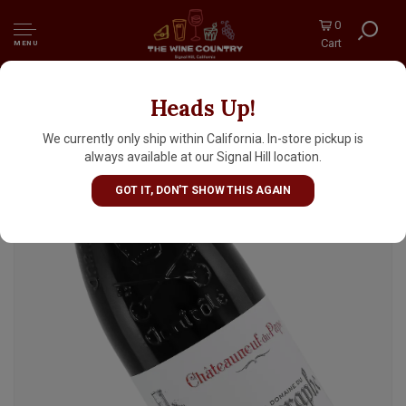
0
Cart
MENU
Heads Up!
Domaine du Vieux Telegraphe 2023
Chateauneuf-du-Pape "La Crau", Rhone Valley
We currently only ship within California. In-store pickup is
always available at our Signal Hill location.
GOT IT, DON'T SHOW THIS AGAIN