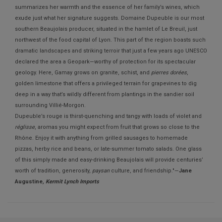
summarizes her warmth and the essence of her family’s wines, which
exude just what her signature suggests. Domaine Dupeuble is our most
southern Beaujolais producer, situated in the hamlet of Le Breuil, just
northwest of the food capital of Lyon. This part of the region boasts such
dramatic landscapes and striking terroir that just a few years ago UNESCO
declared the area a Geopark—worthy of protection for its spectacular
geology. Here, Gamay grows on granite, schist, and
pierres dorées
,
golden limestone that offers a privileged terrain for grapevines to dig
deep in a way that’s wildly different from plantings in the sandier soil
surrounding Villié-Morgon.
Dupeuble’s rouge is thirst-quenching and tangy with loads of violet and
réglisse
, aromas you might expect from fruit that grows so close to the
Rhône. Enjoy it with anything from grilled sausages to homemade
pizzas, herby rice and beans, or late-summer tomato salads. One glass
of this simply made and easy-drinking Beaujolais will provide centuries’
worth of tradition, generosity,
paysan
culture, and friendship."—
Jane
Augustine
, Kermit Lynch Imports