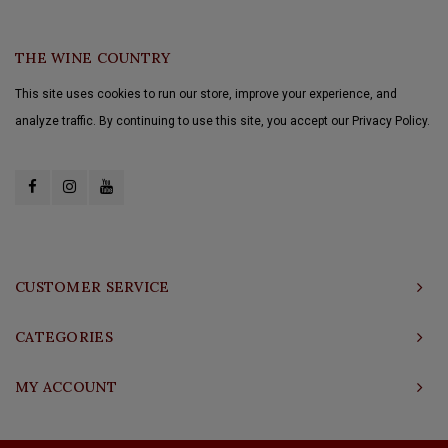
THE WINE COUNTRY
This site uses cookies to run our store, improve your experience, and
analyze traffic. By continuing to use this site, you accept our Privacy Policy.
CUSTOMER SERVICE
CATEGORIES
MY ACCOUNT