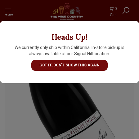
0
Cart
MENU
Heads Up!
Domaine Dupeuble 2024 Beaujolais, France
We currently only ship within California. In-store pickup is
always available at our Signal Hill location.
GOT IT, DON'T SHOW THIS AGAIN