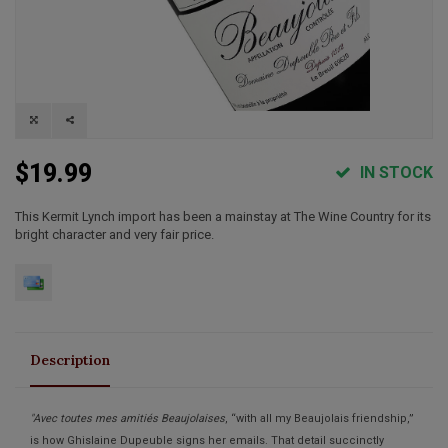
$19.99
IN STOCK
This Kermit Lynch import has been a mainstay at The Wine Country for its
bright character and very fair price.
Description
"Avec toutes mes amitiés Beaujolaises
, “with all my Beaujolais friendship,”
is how Ghislaine Dupeuble signs her emails. That detail succinctly