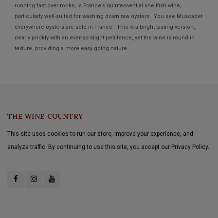
running fast over rocks, is France’s quintessential shellfish wine,
particularly well-suited for washing down raw oysters. You see Muscadet
everywhere oysters are sold in France. This is a bright tasting version,
nearly prickly with an ever-so-slight petillence, yet the wine is round in
texture, providing a more easy going nature.
THE WINE COUNTRY
This site uses cookies to run our store, improve your experience, and
analyze traffic. By continuing to use this site, you accept our Privacy Policy.