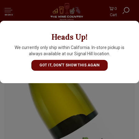
0
Cart
MENU
Heads Up!
Domaine Les Trois Toits 2024 Muscadet
Sevre Et Maine Sur Lie, Loire
We currently only ship within California. In-store pickup is
always available at our Signal Hill location.
GOT IT, DON'T SHOW THIS AGAIN