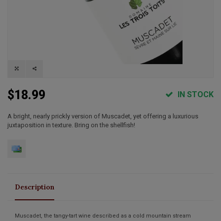
$18.99
IN STOCK
A bright, nearly prickly version of Muscadet, yet offering a luxurious
juxtaposition in texture. Bring on the shellfish!
Description
Muscadet, the tangy-tart wine described as a cold mountain stream