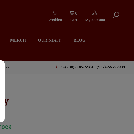
0
Wishlist
Cart
My account
MERCH
OUR STAFF
BLOG
90755
1-(800)-505-5564 | (562)-597-8303
ey
TOCK