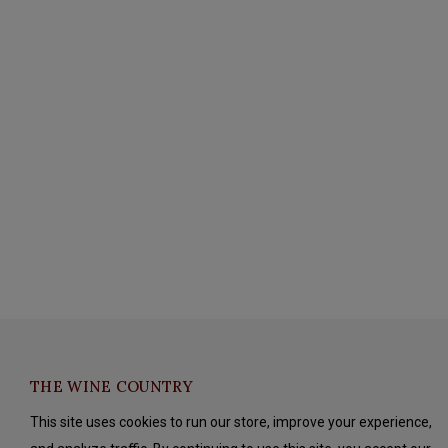
THE WINE COUNTRY
This site uses cookies to run our store, improve your experience,