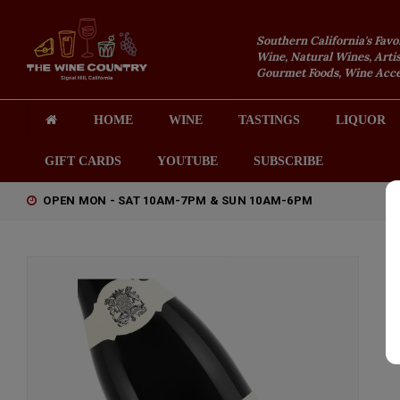
Southern California's Favo
Wine, Natural Wines, Artis
Gourmet Foods, Wine Acces
HOME
WINE
TASTINGS
LIQUOR
GIFT CARDS
YOUTUBE
SUBSCRIBE
OPEN MON - SAT 10AM-7PM & SUN 10AM-6PM