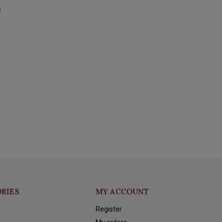
3
RIES
MY ACCOUNT
Register