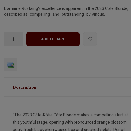
Domaine Rostaing's excellence is apparent in the 2023 Cote Blonde,
described as "compelling" and "outstanding" by Vinous.
ADD TO CART
Description
“The 2023 Côte-Rôtie Côte Blonde makes a compelling start at
this youthful stage, opening with pronounced orange blossom,
peak-fresh black cherry, spice box and crushed violets. Pencil