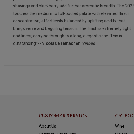
shavings and blackberry add further aromatic breadth. The 202
touches the medium to full-bodied palate with elevated flavor
concentration, effortlessly balanced by uplifting acidity that
brings verve and beguiling tension. The finish is extremely tight
and linear, carrying through to a long, elegant close. This is
outstanding.”
--Nicolas Greinacher,
Vinous
CUSTOMER SERVICE
CATEGO
About Us
Wine