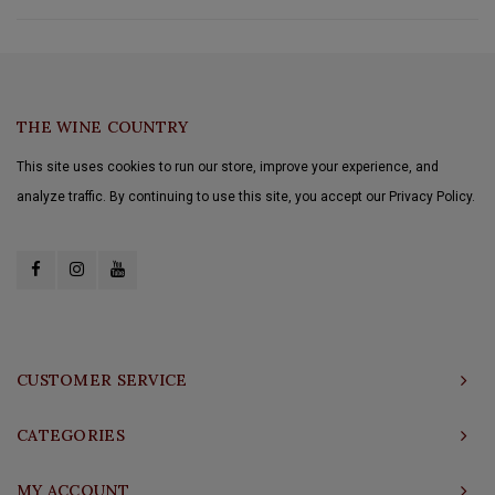
THE WINE COUNTRY
This site uses cookies to run our store, improve your experience, and
analyze traffic. By continuing to use this site, you accept our Privacy Policy.
CUSTOMER SERVICE
CATEGORIES
MY ACCOUNT