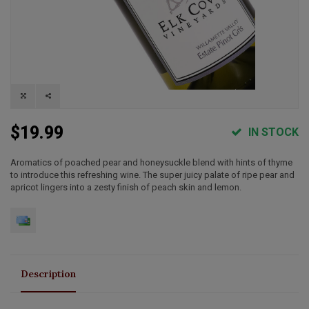
$19.99
IN STOCK
Aromatics of poached pear and honeysuckle blend with hints of thyme
to introduce this refreshing wine. The super juicy palate of ripe pear and
apricot lingers into a zesty finish of peach skin and lemon.
Description