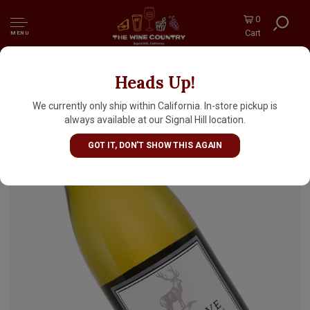
0
Cart
MENU
Heads Up!
Elk Cove 2024 Estate Pinot Gris, Willamette
Valley, Oregon
We currently only ship within California. In-store pickup is
always available at our Signal Hill location.
GOT IT, DON'T SHOW THIS AGAIN