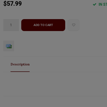
$57.99
IN S
ADD TO CART
Description