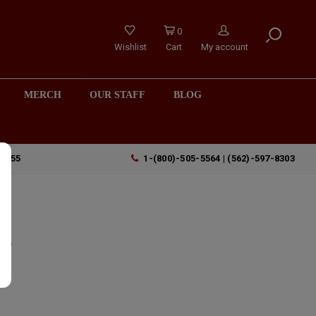
0
Wishlist
Cart
My account
MERCH
OUR STAFF
BLOG
90755
1-(800)-505-5564 | (562)-597-8303
t
t,