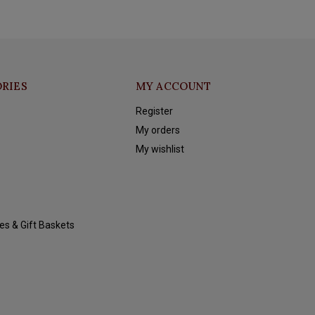
RIES
MY ACCOUNT
Register
My orders
My wishlist
es & Gift Baskets