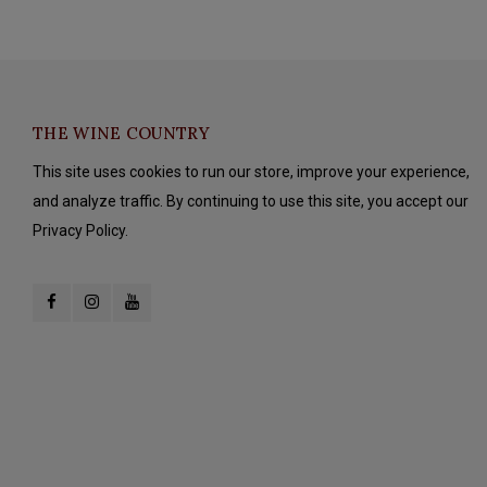
THE WINE COUNTRY
This site uses cookies to run our store, improve your experience,
and analyze traffic. By continuing to use this site, you accept our
Privacy Policy.