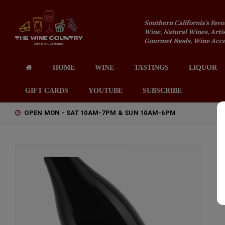
Southern California's Favo
Wine, Natural Wines, Artis
Gourmet Foods, Wine Acces
HOME
WINE
TASTINGS
LIQUOR
GIFT CARDS
YOUTUBE
SUBSCRIBE
OPEN MON - SAT 10AM-7PM & SUN 10AM-6PM