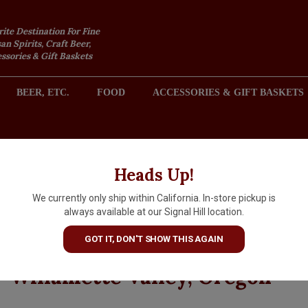
rite Destination For Fine
an Spirits, Craft Beer,
sories & Gift Baskets
BEER, ETC.
FOOD
ACCESSORIES & GIFT BASKETS
2301 REDONDO AVENUE, SIGNAL HILL (LONG BEACH), CA 
Heads Up!
We currently only ship within California. In-store pickup is
Elk Cove Vineyards 2023 Pino
always available at our Signal Hill location.
Noir Estate Grown, Clay Cour
GOT IT, DON'T SHOW THIS AGAIN
Chehalem Mountains,
Willamette Valley, Oregon