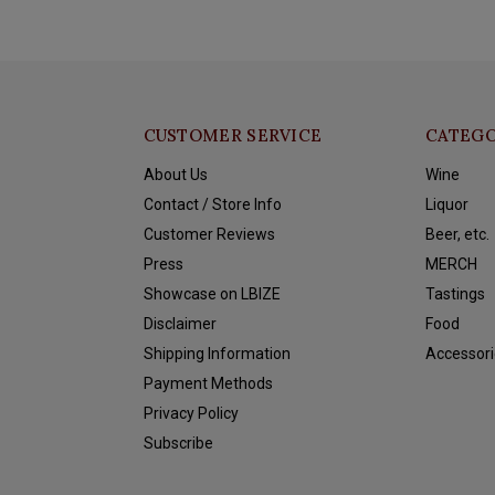
CUSTOMER SERVICE
CATEGO
About Us
Wine
Contact / Store Info
Liquor
Customer Reviews
Beer, etc.
Press
MERCH
Showcase on LBIZE
Tastings
Disclaimer
Food
Shipping Information
Accessori
Payment Methods
Privacy Policy
Subscribe