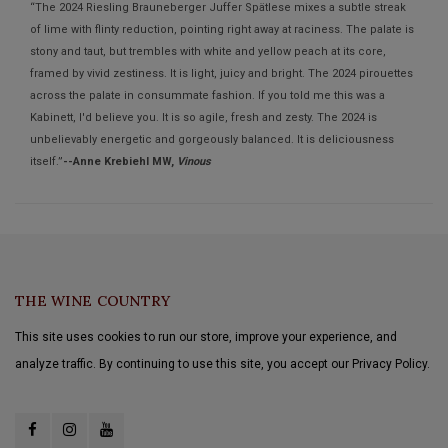
“The 2024 Riesling Brauneberger Juffer Spätlese mixes a subtle streak
of lime with flinty reduction, pointing right away at raciness. The palate is
stony and taut, but trembles with white and yellow peach at its core,
framed by vivid zestiness. It is light, juicy and bright. The 2024 pirouettes
across the palate in consummate fashion. If you told me this was a
Kabinett, I'd believe you. It is so agile, fresh and zesty. The 2024 is
unbelievably energetic and gorgeously balanced. It is deliciousness
itself.”
--Anne Krebiehl MW,
Vinous
THE WINE COUNTRY
This site uses cookies to run our store, improve your experience, and
analyze traffic. By continuing to use this site, you accept our Privacy Policy.