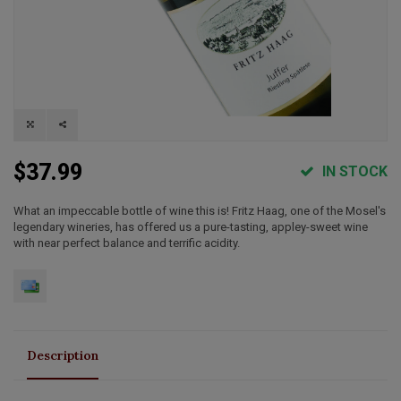
$37.99
IN STOCK
What an impeccable bottle of wine this is! Fritz Haag, one of the Mosel's
legendary wineries, has offered us a pure-tasting, appley-sweet wine
with near perfect balance and terrific acidity.
Description