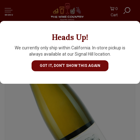
0
Cart
MENU
Heads Up!
Fritz Haag 2024 Brauneberger Juffer Riesling
Spatlese, Mosel, Germany
We currently only ship within California. In-store pickup is
always available at our Signal Hill location.
GOT IT, DON'T SHOW THIS AGAIN