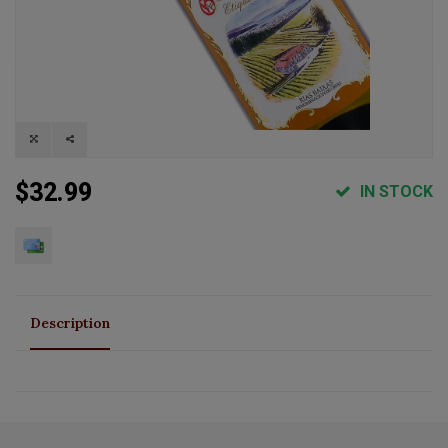
$32.99
IN STOCK
Description