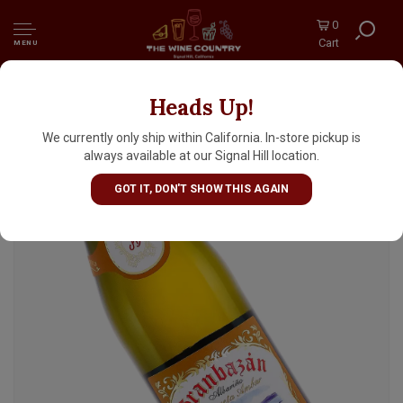
0
Cart
MENU
Heads Up!
Granbazan 2024 'Etiqueta Ambar' Albarino,
Rias Baixas Spain
We currently only ship within California. In-store pickup is
always available at our Signal Hill location.
GOT IT, DON'T SHOW THIS AGAIN