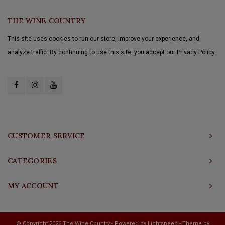
THE WINE COUNTRY
This site uses cookies to run our store, improve your experience, and
analyze traffic. By continuing to use this site, you accept our Privacy Policy.
CUSTOMER SERVICE
CATEGORIES
MY ACCOUNT
© Copyright 2026 The Wine Country - Powered by
Lightspeed
- Theme by