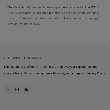
The Meyer family has a tradition as vignerons that dates back to 1722. In
1976, Hubert Meyer succeeded his father as the head of the domaine.
His son, Pierre, returned from his studies of viticulture and oenology to
take up the torch in 2009.
THE WINE COUNTRY
This site uses cookies to run our store, improve your experience, and
analyze traffic. By continuing to use this site, you accept our Privacy Policy.