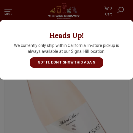
0
Cart
MENU
Heads Up!
Hubert Meyer N.V. Cremant d'Alsace Brut
Rose
We currently only ship within California. In-store pickup is
always available at our Signal Hill location.
GOT IT, DON'T SHOW THIS AGAIN