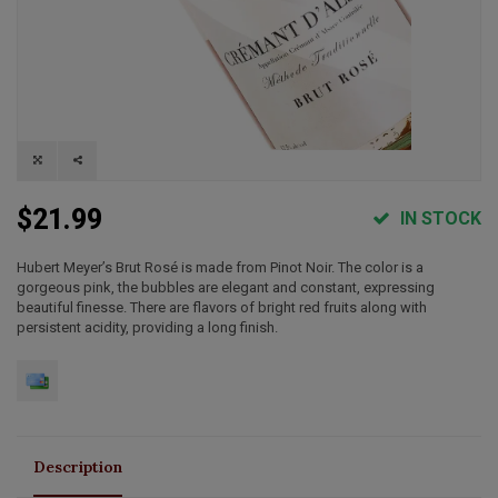
$21.99
IN STOCK
Hubert Meyer’s Brut Rosé is made from Pinot Noir. The color is a
gorgeous pink, the bubbles are elegant and constant, expressing
beautiful finesse. There are flavors of bright red fruits along with
persistent acidity, providing a long finish.
Description