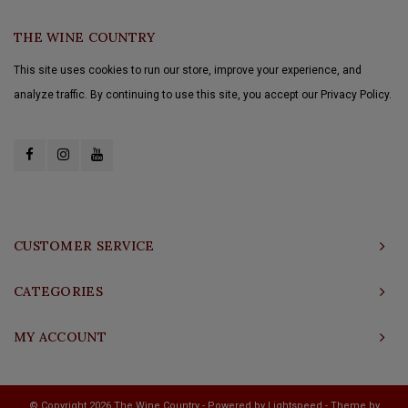
THE WINE COUNTRY
This site uses cookies to run our store, improve your experience, and
analyze traffic. By continuing to use this site, you accept our Privacy Policy.
CUSTOMER SERVICE
CATEGORIES
MY ACCOUNT
© Copyright 2026 The Wine Country - Powered by
Lightspeed
- Theme by