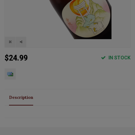
$24.99
IN STOCK
Description