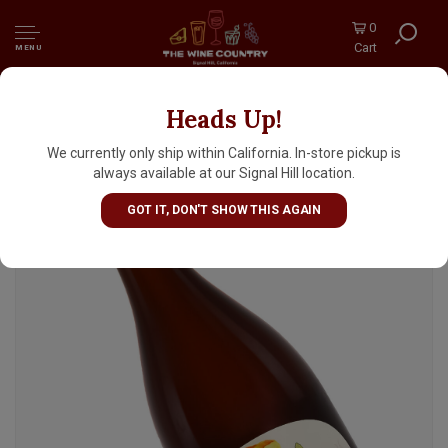
0
Cart
MENU
Heads Up!
Jester King Brewery "Fen Tao" Barrel-Aged
Sour 500ml Bottle - Austin, TX
We currently only ship within California. In-store pickup is
always available at our Signal Hill location.
GOT IT, DON'T SHOW THIS AGAIN