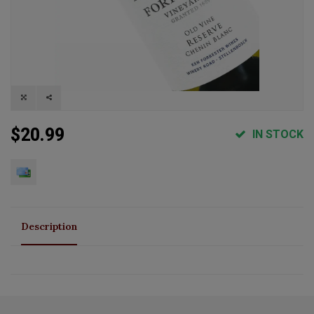
$20.99
IN STOCK
Description