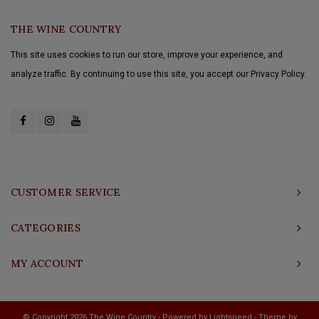
THE WINE COUNTRY
This site uses cookies to run our store, improve your experience, and
analyze traffic. By continuing to use this site, you accept our Privacy Policy.
CUSTOMER SERVICE
CATEGORIES
MY ACCOUNT
© Copyright 2026 The Wine Country - Powered by
Lightspeed
- Theme by