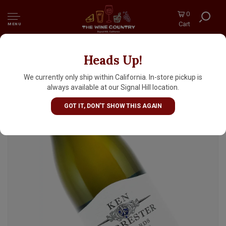
0
Cart
MENU
Heads Up!
Ken Forrester 2025 Chenin Blanc Old Vine
Reserve, Stellenbosch South Africa
We currently only ship within California. In-store pickup is
always available at our Signal Hill location.
GOT IT, DON'T SHOW THIS AGAIN