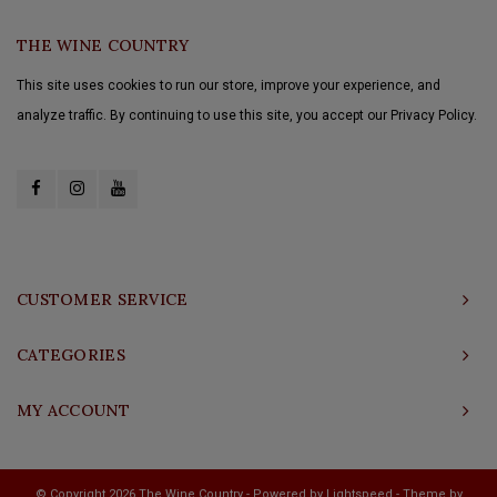
THE WINE COUNTRY
This site uses cookies to run our store, improve your experience, and
analyze traffic. By continuing to use this site, you accept our Privacy Policy.
CUSTOMER SERVICE
CATEGORIES
MY ACCOUNT
© Copyright 2026 The Wine Country - Powered by
Lightspeed
- Theme by