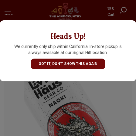
0
Cart
MENU
Heads Up!
Living Haus Beer "Naoki" Japanese Lager 16oz
Can - Portland, OR
We currently only ship within California. In-store pickup is
always available at our Signal Hill location.
GOT IT, DON'T SHOW THIS AGAIN