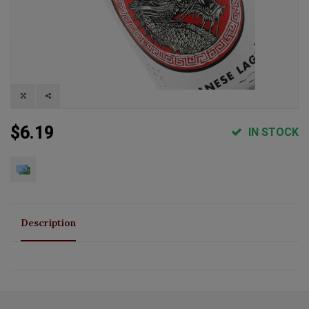
$6.19
IN STOCK
Description