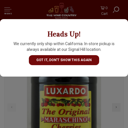
0
Cart
MENU
Heads Up!
Luxardo Maraschino Cherries 14.1oz Jar
We currently only ship within California. In-store pickup is
always available at our Signal Hill location.
GOT IT, DON'T SHOW THIS AGAIN