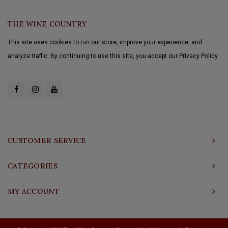
THE WINE COUNTRY
This site uses cookies to run our store, improve your experience, and
analyze traffic. By continuing to use this site, you accept our Privacy Policy.
CUSTOMER SERVICE
CATEGORIES
MY ACCOUNT