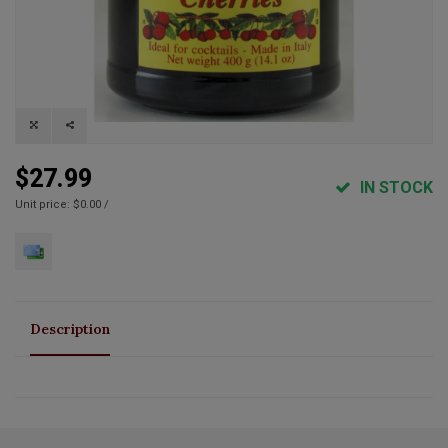
$27.99
IN STOCK
Unit price: $0.00 /
Description