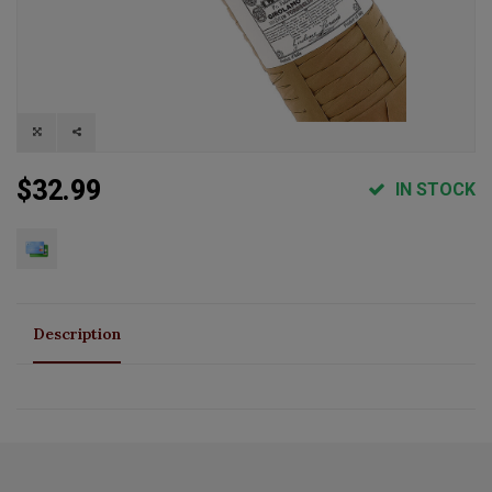
$32.99
IN STOCK
Description