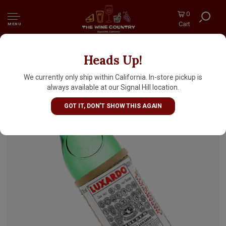
0
Cart
MENU
Heads Up!
Luxardo Maraschino Half Bottle, Italy
We currently only ship within California. In-store pickup is
always available at our Signal Hill location.
GOT IT, DON'T SHOW THIS AGAIN