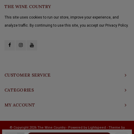
THE WINE COUNTRY
This site uses cookies to run our store, improve your experience, and
analyze traffic. By continuing to use this site, you accept our Privacy Policy.
CUSTOMER SERVICE
CATEGORIES
MY ACCOUNT
© Copyright 2026 The Wine Country - Powered by
Lightspeed
- Theme by
Shopmonkey