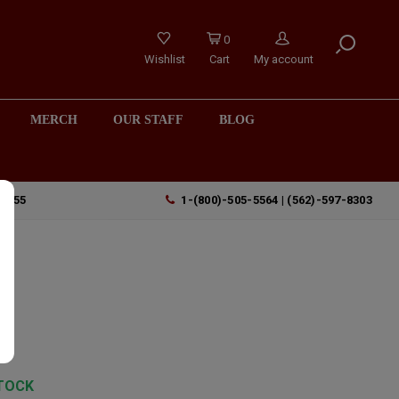
0
Wishlist
Cart
My account
MERCH
OUR STAFF
BLOG
90755
1-(800)-505-5564 | (562)-597-8303
TOCK