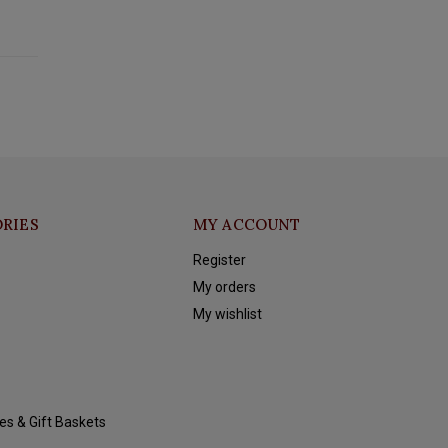
RIES
MY ACCOUNT
Register
My orders
My wishlist
es & Gift Baskets