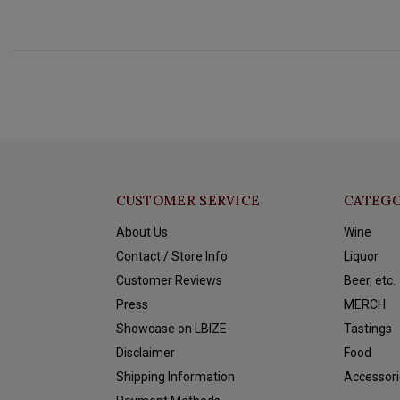
CUSTOMER SERVICE
CATEGO
About Us
Wine
Contact / Store Info
Liquor
Customer Reviews
Beer, etc.
Press
MERCH
Showcase on LBIZE
Tastings
Disclaimer
Food
Shipping Information
Accessori