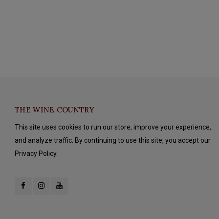
THE WINE COUNTRY
This site uses cookies to run our store, improve your experience,
and analyze traffic. By continuing to use this site, you accept our
Privacy Policy.