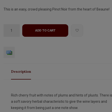
This is an easy, crowd pleasing Pinot Noir from the heart of Beaune!
ADD TO CART
Description
Rich cherry fruit with notes of plums and hints of pluots. There i
a soft savory herbal characteristic to give the wine layers and
keeping it from being just a one note show.