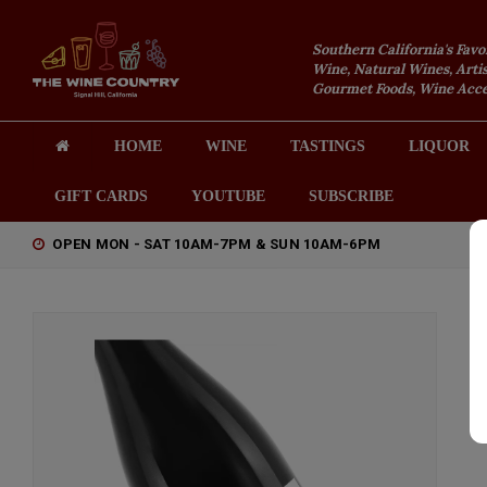
Southern California's Favo
Wine, Natural Wines, Artis
Gourmet Foods, Wine Acces
HOME
WINE
TASTINGS
LIQUOR
GIFT CARDS
YOUTUBE
SUBSCRIBE
OPEN MON - SAT 10AM-7PM & SUN 10AM-6PM