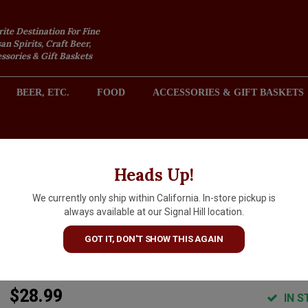
rite Destination For Fine
an Spirits, Craft Beer,
sories & Gift Baskets
BEER, ETC.
FOOD
ACCESSORIES & GIFT BASKETS
2301 REDONDO AVENUE, SIGNAL HILL (LONG BEACH), CA 
Heads Up!
We currently only ship within California. In-store pickup is
Maison Emmanuel Giboulot
always available at our Signal Hill location.
2024 Dessine-Moi Un Pinot,
GOT IT, DON'T SHOW THIS AGAIN
France
$28.99
IN S