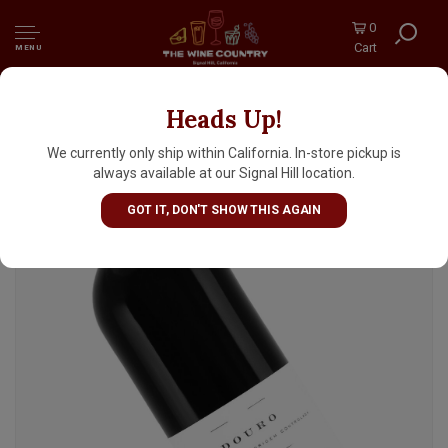
0
Cart
MENU
Heads Up!
Mary Taylor-Filipe Ferreira 2022 Douro
Tinto, Portugal
We currently only ship within California. In-store pickup is
always available at our Signal Hill location.
GOT IT, DON'T SHOW THIS AGAIN