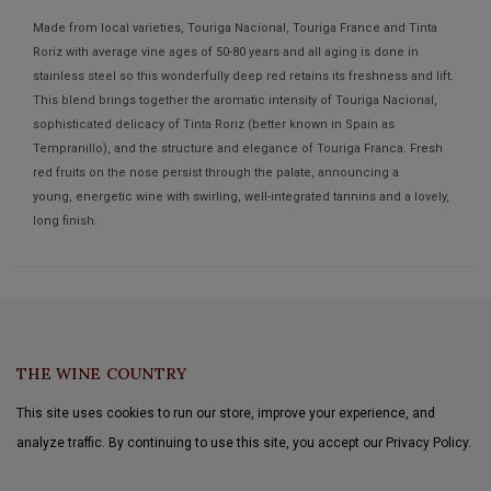
Made from local varieties, Touriga Nacional, Touriga France and Tinta
Roriz with average vine ages of 50-80 years and all aging is done in
stainless steel so this wonderfully deep red retains its freshness and lift.
This blend brings together the aromatic intensity of Touriga Nacional,
sophisticated delicacy of Tinta Roriz (better known in Spain as
Tempranillo), and the structure and elegance of Touriga Franca. Fresh
red fruits on the nose persist through the palate, announcing a
young, energetic wine with swirling, well-integrated tannins and a lovely,
long finish.
THE WINE COUNTRY
This site uses cookies to run our store, improve your experience, and
analyze traffic. By continuing to use this site, you accept our Privacy Policy.