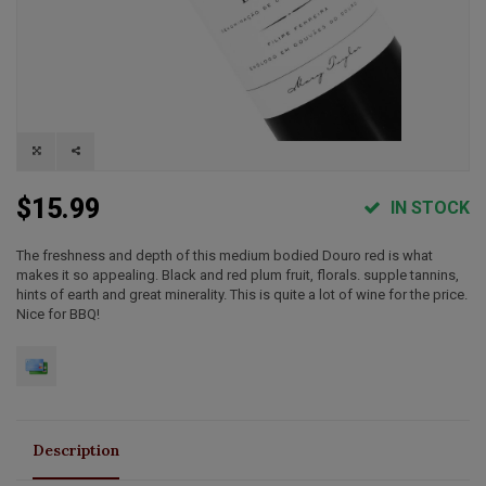
$15.99
IN STOCK
The freshness and depth of this medium bodied Douro red is what
makes it so appealing. Black and red plum fruit, florals. supple tannins,
hints of earth and great minerality. This is quite a lot of wine for the price.
Nice for BBQ!
Description