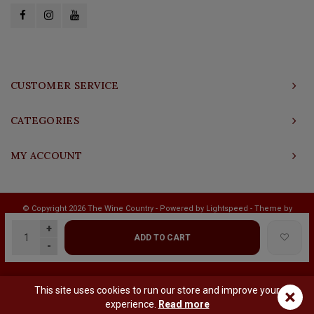
CUSTOMER SERVICE
CATEGORIES
MY ACCOUNT
© Copyright 2026 The Wine Country - Powered by
Lightspeed
- Theme by
Shopmonkey
+
ADD TO CART
-
This site uses cookies to run our store and improve your
×
experience.
Read more