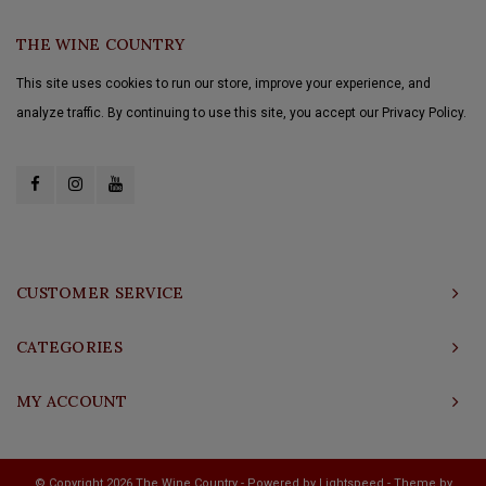
THE WINE COUNTRY
This site uses cookies to run our store, improve your experience, and
analyze traffic. By continuing to use this site, you accept our Privacy Policy.
CUSTOMER SERVICE
CATEGORIES
MY ACCOUNT
© Copyright 2026 The Wine Country - Powered by
Lightspeed
- Theme by