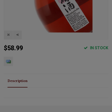
$58.99
IN STOCK
Description