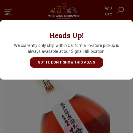
0
Cart
MENU
Heads Up!
Mito No Kairakuen Plum Liqueur Aged 5
Years, Japan
We currently only ship within California. In-store pickup is
always available at our Signal Hill location.
GOT IT, DON'T SHOW THIS AGAIN