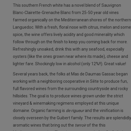
This southern French white has a novel blend of Sauvignon
Blanc-Clairette-Grenache Blanc from 25-50 year old vines
farmed organically on the Mediterranean shores of the northern
Languedoc. With a fresh, floral nose with citrus, melon and some
spice, the wine offers lively acidity and good minerality which
follow through on the finish to keep you coming back for more.
Refreshingly unoaked, drink this with any seafood, especially
oysters (like the ones grown near where its made), cheese and
lighter fare. Shockingly low in alcohol (only 12%!!). Great value!
Several years back, the folks at Mas de Daumas Gassac began
working with a neighboring cooperative in Sête to produce fun,
full flavored wines from the surrounding countryside and rocky
hillsides. The goal is to produce wines grown under the strict
vineyard & winemaking regimens employed at this unique
domaine. Organic farming is
de rigueur
and the vinification is
closely overseen by the Guibert family. The results are splendidl
aromatic wines that bring out the
terroir
of the this