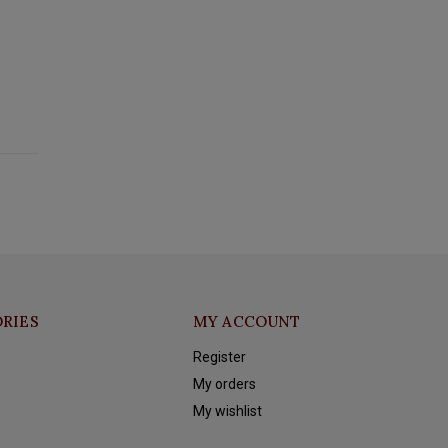
RIES
MY ACCOUNT
Register
My orders
My wishlist