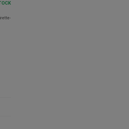
TOCK
rette-