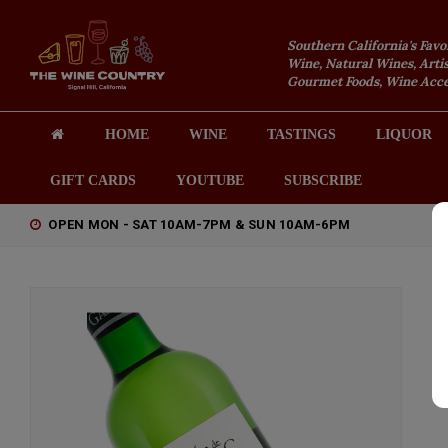
Southern California's Favo
Wine, Natural Wines, Artis
Gourmet Foods, Wine Acces
HOME
WINE
TASTINGS
LIQUOR
GIFT CARDS
YOUTUBE
SUBSCRIBE
OPEN MON - SAT 10AM-7PM & SUN 10AM-6PM