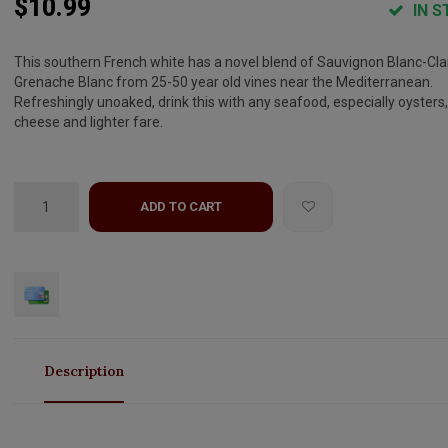
$10.99
IN S
This southern French white has a novel blend of Sauvignon Blanc-Clai
Grenache Blanc from 25-50 year old vines near the Mediterranean.
Refreshingly unoaked, drink this with any seafood, especially oysters,
cheese and lighter fare.
ADD TO CART
Description