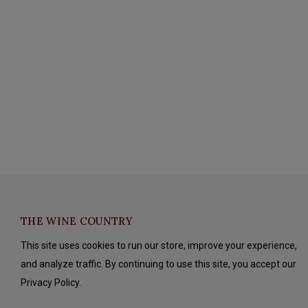
THE WINE COUNTRY
This site uses cookies to run our store, improve your experience,
and analyze traffic. By continuing to use this site, you accept our
Privacy Policy.