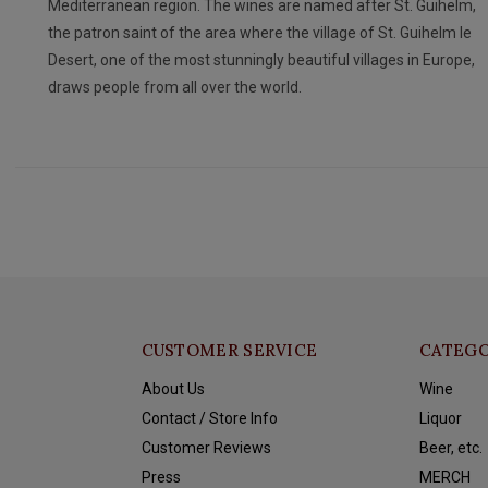
Mediterranean region. The wines are named after St. Guihelm,
the patron saint of the area where the village of St. Guihelm le
Desert, one of the most stunningly beautiful villages in Europe,
draws people from all over the world.
CUSTOMER SERVICE
CATEGO
About Us
Wine
Contact / Store Info
Liquor
Customer Reviews
Beer, etc.
Press
MERCH