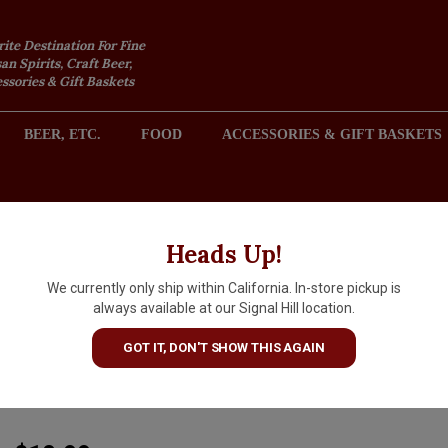
rite Destination For Fine
an Spirits, Craft Beer,
sories & Gift Baskets
BEER, ETC.
FOOD
ACCESSORIES & GIFT BASKETS
2301 REDONDO AVENUE, SIGNAL HILL (LONG BEACH), CA 
Heads Up!
We currently only ship within California. In-store pickup is
Moulin de Gassac 2024 Vin de
always available at our Signal Hill location.
Pays d'Herault Guilhem Blanc
GOT IT, DON'T SHOW THIS AGAIN
Languedoc
ARTICLE CODE
3107