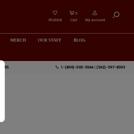
0
Wishlist
Cart
My account
MERCH
OUR STAFF
BLOG
90755
1-(800)-505-5564 | (562)-597-8303
,