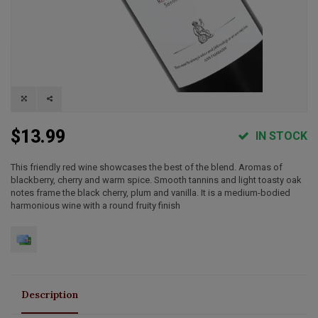
$13.99
IN STOCK
This friendly red wine showcases the best of the blend. Aromas of
blackberry, cherry and warm spice. Smooth tannins and light toasty oak
notes frame the black cherry, plum and vanilla. It is a medium-bodied
harmonious wine with a round fruity finish
Description