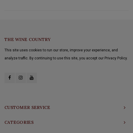
THE WINE COUNTRY
This site uses cookies to run our store, improve your experience, and
analyze traffic. By continuing to use this site, you accept our Privacy Policy.
CUSTOMER SERVICE
CATEGORIES