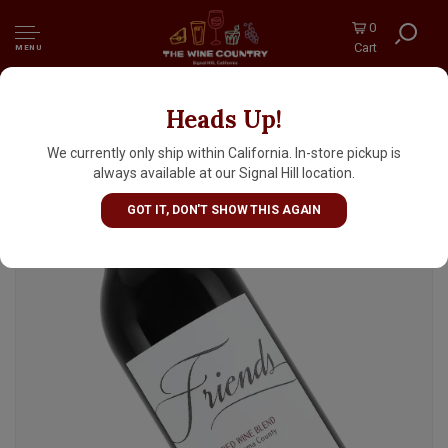
0
Cart
MENU
Heads Up!
Pedroncelli 2023 "Friends Red" Sonoma
County
We currently only ship within California. In-store pickup is
always available at our Signal Hill location.
GOT IT, DON'T SHOW THIS AGAIN