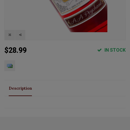
$28.99
IN STOCK
Description