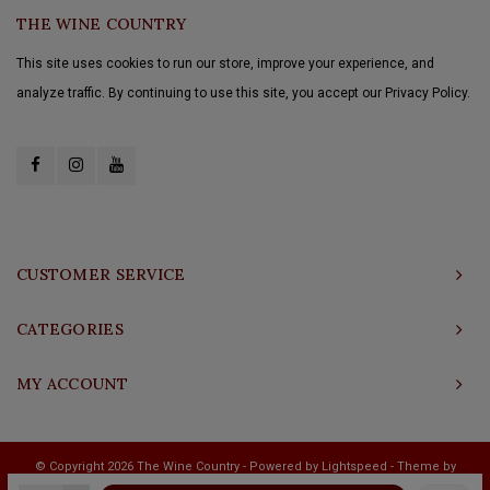
THE WINE COUNTRY
This site uses cookies to run our store, improve your experience, and
analyze traffic. By continuing to use this site, you accept our Privacy Policy.
CUSTOMER SERVICE
CATEGORIES
MY ACCOUNT
© Copyright 2026 The Wine Country - Powered by
Lightspeed
- Theme by
Shopmonkey