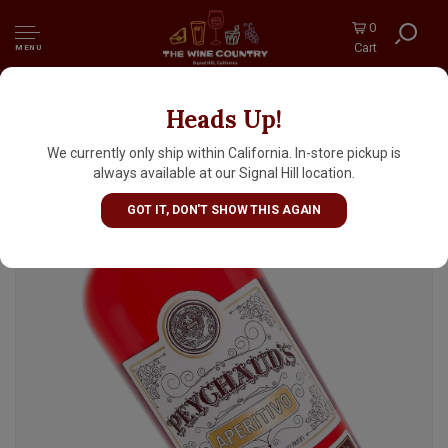
0
Cart
MENU
Heads Up!
Peychaud's Aperitivo
We currently only ship within California. In-store pickup is
always available at our Signal Hill location.
GOT IT, DON'T SHOW THIS AGAIN