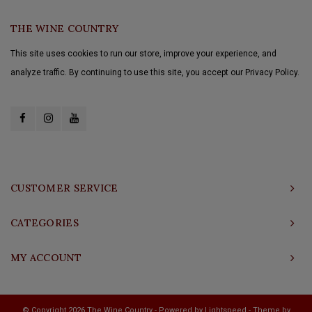
THE WINE COUNTRY
This site uses cookies to run our store, improve your experience, and
analyze traffic. By continuing to use this site, you accept our Privacy Policy.
CUSTOMER SERVICE
CATEGORIES
MY ACCOUNT
© Copyright 2026 The Wine Country - Powered by
Lightspeed
- Theme by