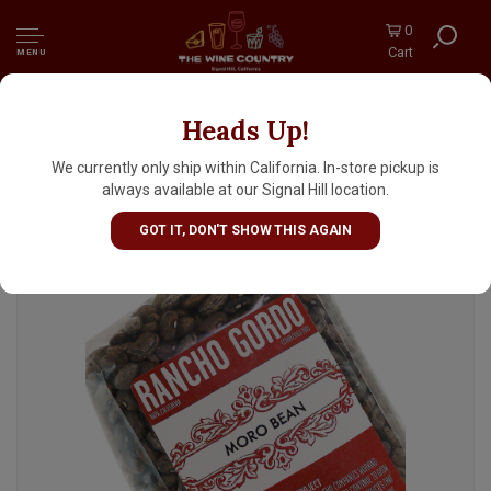
0
Cart
MENU
Heads Up!
Rancho Gordo Moro Beans 16oz Bag, Napa,
California
We currently only ship within California. In-store pickup is
always available at our Signal Hill location.
GOT IT, DON'T SHOW THIS AGAIN