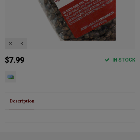
$7.99
IN STOCK
Description