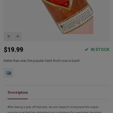
$19.99
IN STOCK
Better than ever, the popular Saint Roch rose is back!
Description
After taking a year off last year, we are happy to bring back the super-
popular rosé that has delighted our customers for nearly two decades.