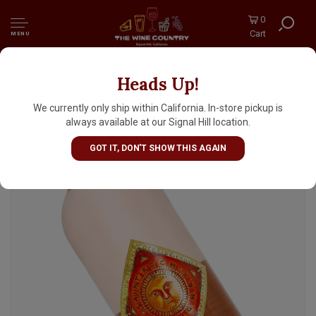
0
Cart
MENU
Heads Up!
Saint Roch 2025 Cotes de Provence Rose "Les
Vignes"
We currently only ship within California. In-store pickup is
always available at our Signal Hill location.
GOT IT, DON'T SHOW THIS AGAIN