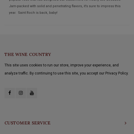
Jam-packed with solid and penetrating flavors, it’s sure to impress this
year. Saint Roch is back, baby!
THE WINE COUNTRY
This site uses cookies to run our store, improve your experience, and
analyze traffic. By continuing to use this site, you accept our Privacy Policy.
CUSTOMER SERVICE