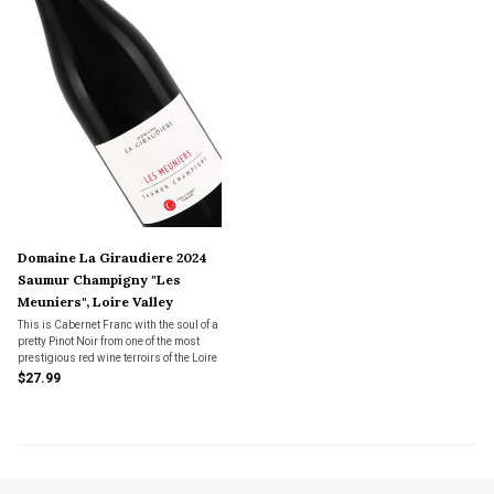
Domaine La Giraudiere 2024
Saumur Champigny "Les
Meuniers", Loire Valley
This is Cabernet Franc with the soul of a
pretty Pinot Noir from one of the most
prestigious red wine terroirs of the Loire
Valley.
$27.99