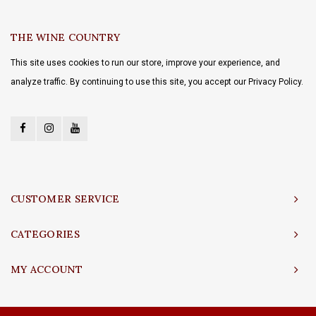
THE WINE COUNTRY
This site uses cookies to run our store, improve your experience, and
analyze traffic. By continuing to use this site, you accept our Privacy Policy.
CUSTOMER SERVICE
CATEGORIES
MY ACCOUNT