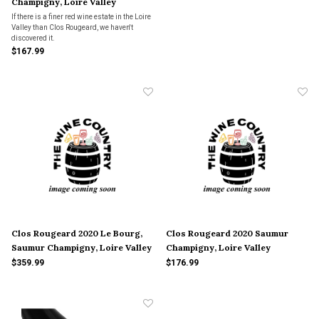
Champigny, Loire Valley
If there is a finer red wine estate in the Loire
Valley than Clos Rougeard, we haven't
discovered it.
$167.99
Clos Rougeard 2020 Le Bourg,
Clos Rougeard 2020 Saumur
Saumur Champigny, Loire Valley
Champigny, Loire Valley
$359.99
$176.99