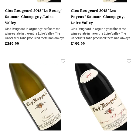
Clos Rougeard 2018 "Le Bourg"
Clos Rougeard 2018 "Les
Saumur-Champigny, Loire
Poyeux" Saumur-Champigny,
Valley
Loire Valley
Clos Rougeard is arguably the finest red
Clos Rougeard is arguably the finest red
wine estate in the entire Loire Valley. The
wine estate in the entire Loire Valley. The
Cabernet Franc produced there has always
Cabernet Franc produced there has always
had a Burgundian soul, and this rare
had a Burgundian soul, and this rare
$349.99
$199.99
bottling is evidence of that.
bottling is evidence of that.