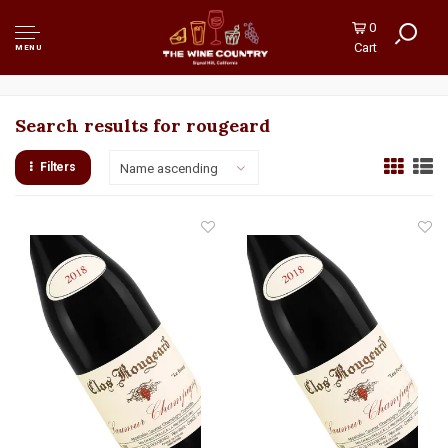
0
Cart
MENU
Search results for rougeard
Filters
Name ascending