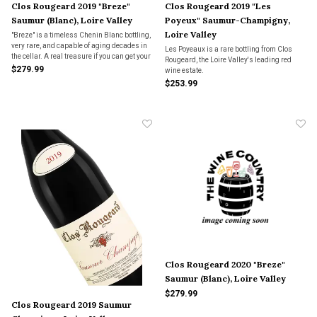
Clos Rougeard 2019 "Breze"
Clos Rougeard 2019 "Les
Saumur (Blanc), Loire Valley
Poyeux" Saumur-Champigny,
Loire Valley
"Breze" is a timeless Chenin Blanc bottling,
very rare, and capable of aging decades in
Les Poyeaux is a rare bottling from Clos
the cellar. A real treasure if you can get your
Rougeard, the Loire Valley's leading red
hands on a bottle.
$279.99
wine estate.
$253.99
Clos Rougeard 2020 "Breze"
Saumur (Blanc), Loire Valley
$279.99
Clos Rougeard 2019 Saumur