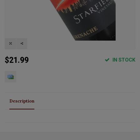
$21.99
IN STOCK
Description