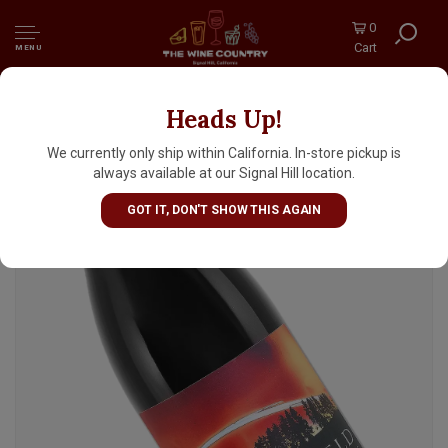
0
Cart
MENU
Heads Up!
Starfield Vineyards 2023 Grenache "El
Dorado", California
We currently only ship within California. In-store pickup is
always available at our Signal Hill location.
GOT IT, DON'T SHOW THIS AGAIN