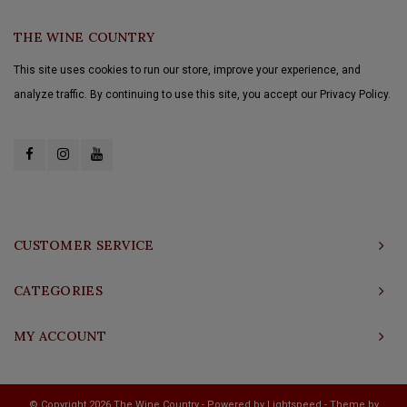
THE WINE COUNTRY
This site uses cookies to run our store, improve your experience, and
analyze traffic. By continuing to use this site, you accept our Privacy Policy.
CUSTOMER SERVICE
CATEGORIES
MY ACCOUNT
© Copyright 2026 The Wine Country - Powered by
Lightspeed
- Theme by