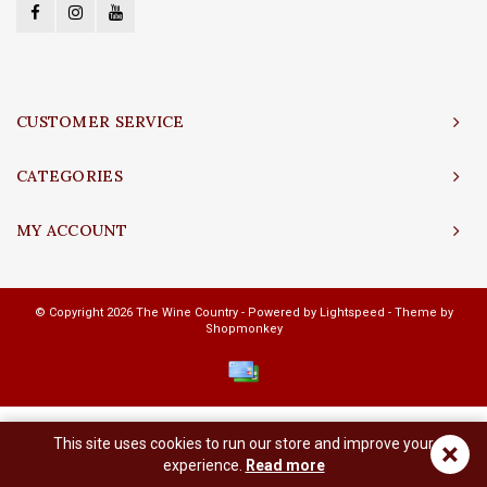
CUSTOMER SERVICE
CATEGORIES
MY ACCOUNT
© Copyright 2026 The Wine Country - Powered by
Lightspeed
- Theme by
Shopmonkey
This site uses cookies to run our store and improve your
×
experience.
Read more