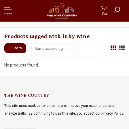
0
Cart
MENU
Products tagged with inky wine
Filters
Name ascending
No products found...
THE WINE COUNTRY
This site uses cookies to run our store, improve your experience, and
analyze traffic. By continuing to use this site, you accept our Privacy Policy.