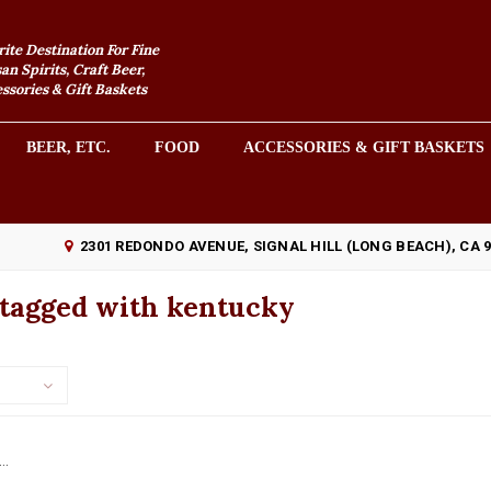
rite Destination For Fine
an Spirits, Craft Beer,
sories & Gift Baskets
BEER, ETC.
FOOD
ACCESSORIES & GIFT BASKETS
2301 REDONDO AVENUE, SIGNAL HILL (LONG BEACH), CA 
 tagged with kentucky
..