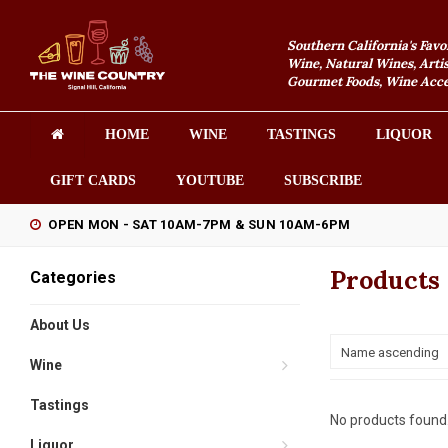
Southern California's Favo
Wine, Natural Wines, Artis
Gourmet Foods, Wine Acces
HOME
WINE
TASTINGS
LIQUOR
GIFT CARDS
YOUTUBE
SUBSCRIBE
OPEN MON - SAT 10AM-7PM & SUN 10AM-6PM
Products
Categories
About Us
Name ascending
Wine
Tastings
No products found.
Liquor