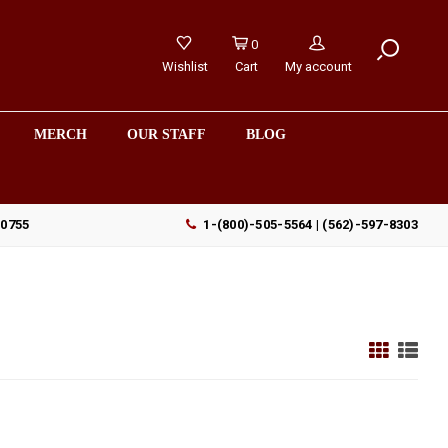
0
Wishlist
Cart
My account
MERCH
OUR STAFF
BLOG
90755
1-(800)-505-5564 | (562)-597-8303