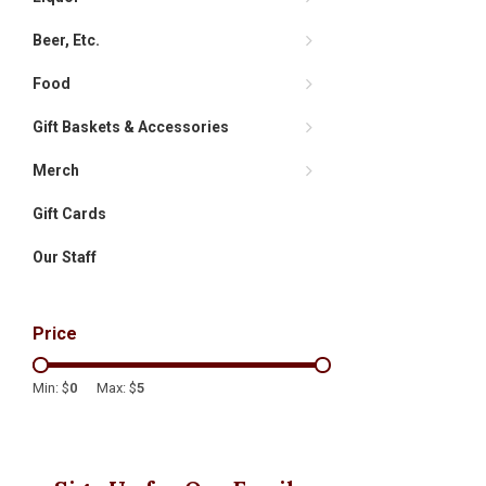
Beer, Etc.
Food
Gift Baskets & Accessories
Merch
Gift Cards
Our Staff
Price
Min: $
0
Max: $
5