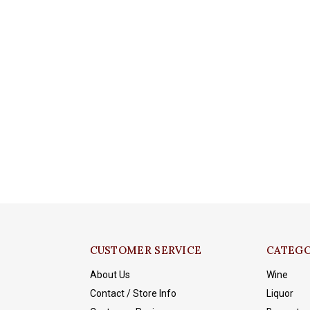
CUSTOMER SERVICE
CATEGO
About Us
Wine
Contact / Store Info
Liquor