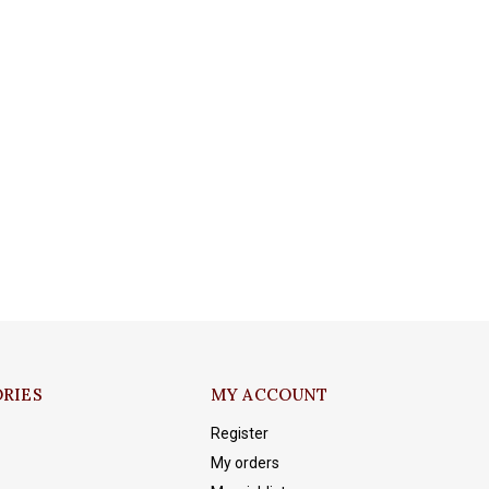
RIES
MY ACCOUNT
Register
My orders