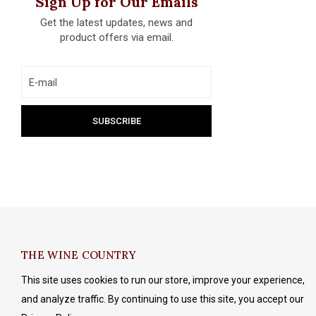
Sign Up for Our Emails
Get the latest updates, news and
product offers via email.
THE WINE COUNTRY
This site uses cookies to run our store, improve your experience,
and analyze traffic. By continuing to use this site, you accept our