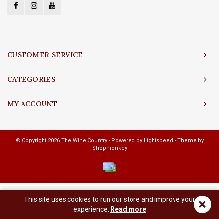
CUSTOMER SERVICE
CATEGORIES
MY ACCOUNT
© Copyright 2026 The Wine Country - Powered by
Lightspeed
- Theme by
Shopmonkey
This site uses cookies to run our store and improve your
×
experience.
Read more