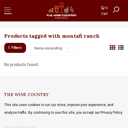
0
Cart
MENU
Products tagged with montafi ranch
Filters
Name ascending
No products found...
THE WINE COUNTRY
This site uses cookies to run our store, improve your experience, and
analyze traffic. By continuing to use this site, you accept our Privacy Policy.