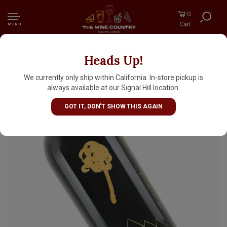
0
Cart
MENU
Heads Up!
The Vice "The Five Peaks Of Napa Valley"
2023 Unfiltered Cabernet Sauvignon, Napa
We currently only ship within California. In-store pickup is
always available at our Signal Hill location.
GOT IT, DON'T SHOW THIS AGAIN