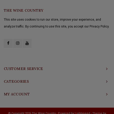
THE WINE COUNTRY
This site uses cookies to run our store, improve your experience, and
analyze traffic. By continuing to use this site, you accept our Privacy Policy.
CUSTOMER SERVICE
CATEGORIES
MY ACCOUNT
© Copyright 2026 The Wine Country - Powered by
Lightspeed
- Theme by