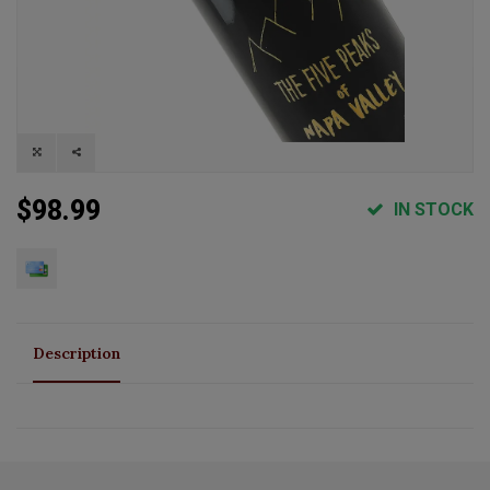
$98.99
IN STOCK
Description