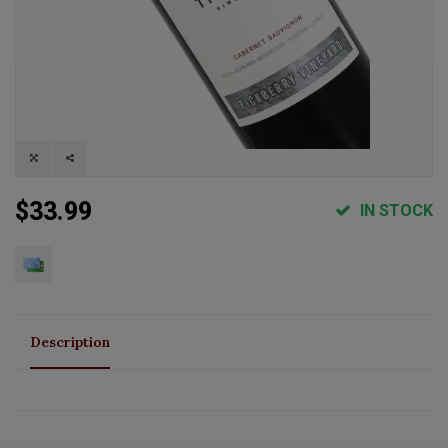
$33.99
IN STOCK
Description