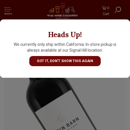
0
Cart
MENU
Heads Up!
Tin Barn 2021 Cabernet Sauvignon,
Pickberry Vineyard, Sonoma Mountain,
We currently only ship within California. In-store pickup is
Sonoma County
always available at our Signal Hill location.
GOT IT, DON'T SHOW THIS AGAIN