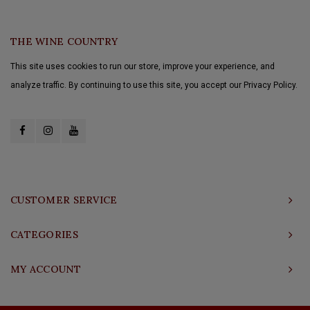
THE WINE COUNTRY
This site uses cookies to run our store, improve your experience, and
analyze traffic. By continuing to use this site, you accept our Privacy Policy.
CUSTOMER SERVICE
CATEGORIES
MY ACCOUNT