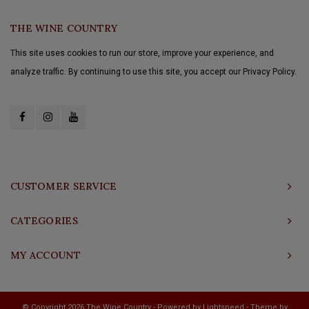
THE WINE COUNTRY
This site uses cookies to run our store, improve your experience, and
analyze traffic. By continuing to use this site, you accept our Privacy Policy.
CUSTOMER SERVICE
CATEGORIES
MY ACCOUNT
© Copyright 2026 The Wine Country - Powered by
Lightspeed
- Theme by