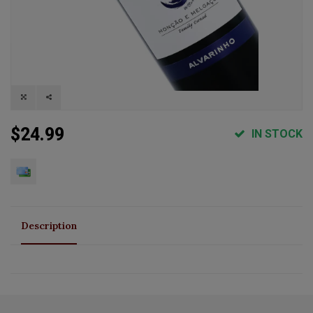
$24.99
IN STOCK
Description