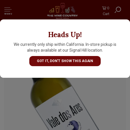
0
Cart
MENU
Heads Up!
Vale dos Ares 2019 Alvarinho 'em Borras
Finas', Vinho Verde, Portugal
We currently only ship within California. In-store pickup is
always available at our Signal Hill location.
GOT IT, DON'T SHOW THIS AGAIN